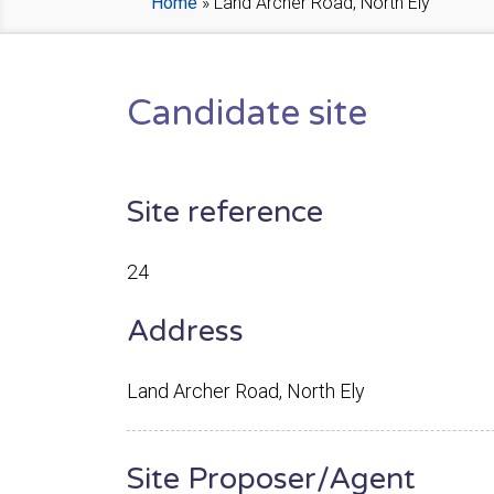
Home
»
Land Archer Road, North Ely
Candidate site
Site reference
24
Address
Land Archer Road, North Ely
Site Proposer/Agent