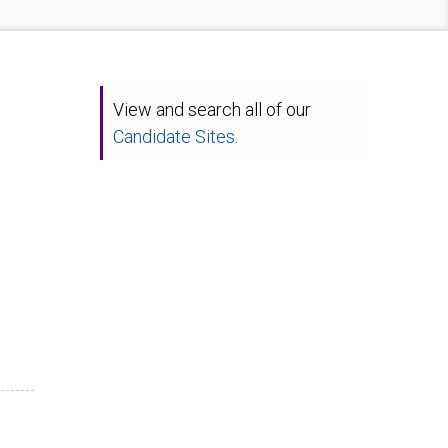
View and search all of our
Candidate Sites.