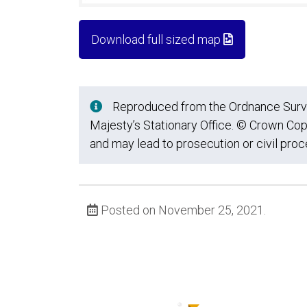
Download full sized map
Reproduced from the Ordnance Survey
Majesty’s Stationary Office. © Crown Cop
and may lead to prosecution or civil pro
Posted on November 25, 2021.