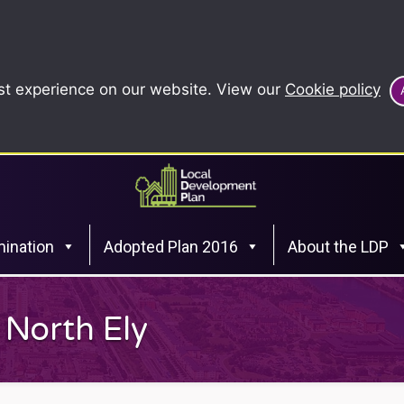
st experience on our website. View our
Cookie policy
ination
Adopted Plan 2016
About the LDP
 North Ely