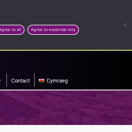
Agree to all
Agree to essential only
Contact
Cymraeg