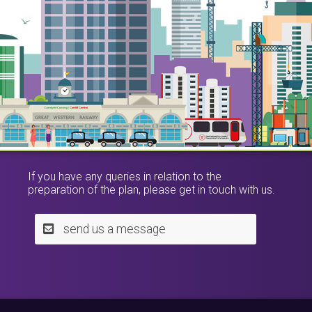
If you have any queries in relation to the
preparation of the plan, please get in touch with us.
send us a message