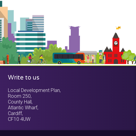
Write to us
Local Development Plan,
Room 250,
County Hall,
Atlantic Wharf,
Cardiff,
CF10 4UW