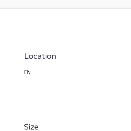
Location
Ely
Size