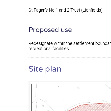
St Fagan’s No 1 and 2 Trust (Lichfields)
Proposed use
Redesignate within the settlement boundar
recreational facilities
Site plan