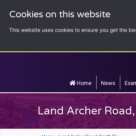
Cookies on this website
This website uses cookies to ensure you get the be
Home
News
Exam
Land Archer Road,