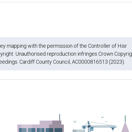
 mapping with the permission of the Controller of Hisr
yright. Unauthorised reproduction infringes Crown Copyrig
ceedings. Cardiff County Council, AC0000816513 (2023).