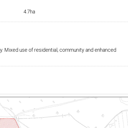
4.7ha
y. Mixed use of residential, community and enhanced