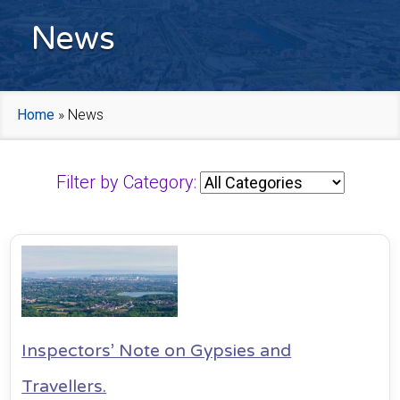
News
Home
»
News
Filter by Category:
Inspectors’ Note on Gypsies and
Travellers.