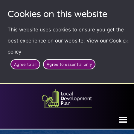
Cookies on this website
This website uses cookies to ensure you get the
best experience on our website. View our
Cookie
policy
Agree to all
Agree to essential only