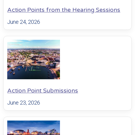
Action Points from the Hearing Sessions
June 24, 2026
Action Point Submissions
June 23, 2026