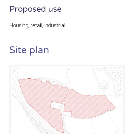
Proposed use
Housing, retail, industrial
Site plan