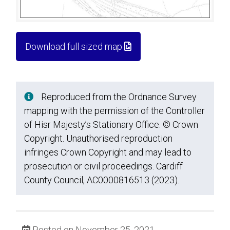
Download full sized map
Reproduced from the Ordnance Survey
mapping with the permission of the Controller
of Hisr Majesty’s Stationary Office. © Crown
Copyright. Unauthorised reproduction
infringes Crown Copyright and may lead to
prosecution or civil proceedings. Cardiff
County Council, AC0000816513 (2023).
Posted on November 25, 2021.