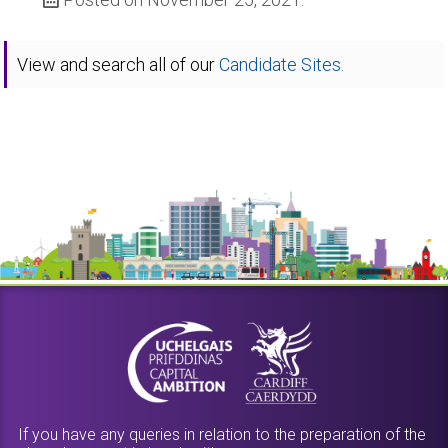
View and search all of our
Candidate Sites.
If you have any queries in relation to the preparation of the