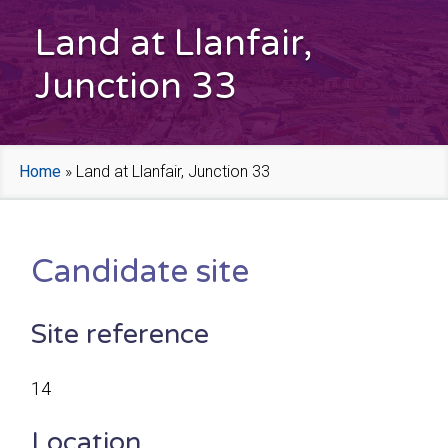
Land at Llanfair,
Junction 33
Home
»
Land at Llanfair, Junction 33
Candidate site
Site reference
14
Location