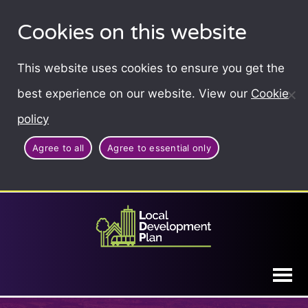
Cookies on this website
This website uses cookies to ensure you get the
best experience on our website. View our
Cookie
policy
Agree to all
Agree to essential only