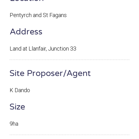
Pentyrch and St Fagans
Address
Land at Llanfair, Junction 33
Site Proposer/Agent
K Dando
Size
9ha