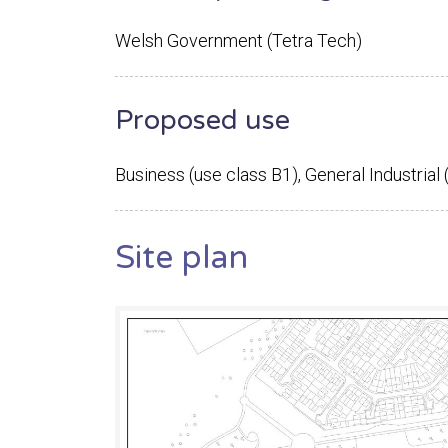
Welsh Government (Tetra Tech)
Proposed use
Business (use class B1), General Industrial 
Site plan