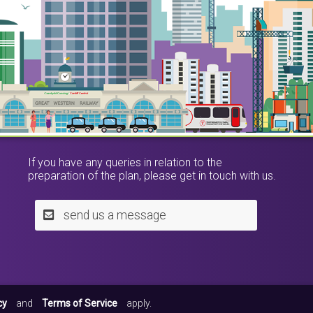
If you have any queries in relation to the
preparation of the plan, please get in touch with us.
send us a message
cy
and
Terms of Service
apply.