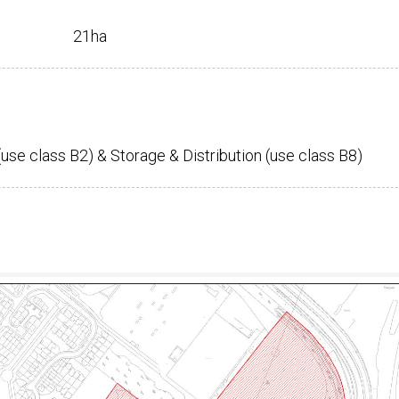
21ha
(use class B2) & Storage & Distribution (use class B8)