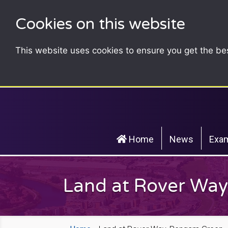
Cookies on this website
This website uses cookies to ensure you get the be
Home
News
Exam
Land at Rover Wa