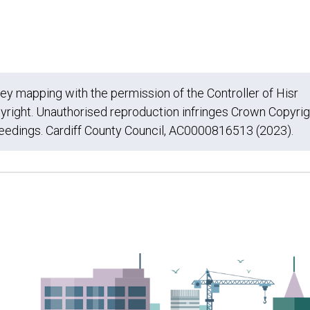
 mapping with the permission of the Controller of Hisr
yright. Unauthorised reproduction infringes Crown Copyrig
ceedings. Cardiff County Council, AC0000816513 (2023).