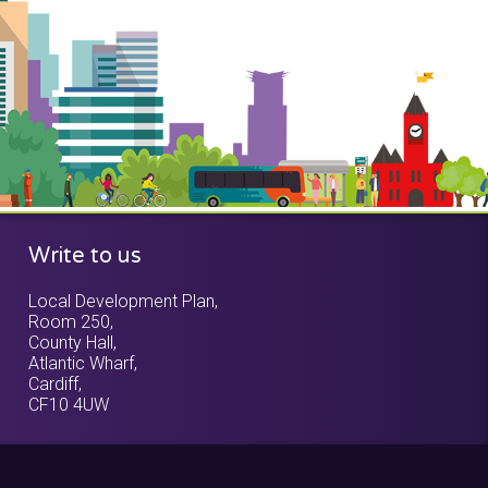
Write to us
Local Development Plan,
Room 250,
County Hall,
Atlantic Wharf,
Cardiff,
CF10 4UW