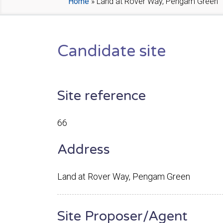
Home
»
Land at Rover Way, Pengam Green
Candidate site
Site reference
66
Address
Land at Rover Way, Pengam Green
Site Proposer/Agent