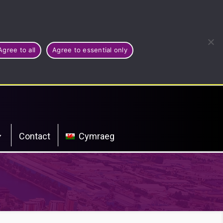
Agree to all
Agree to essential only
Contact
Cymraeg