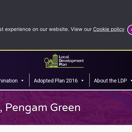
st experience on our website. View our
Cookie policy
ination
Adopted Plan 2016
About the LDP
y, Pengam Green