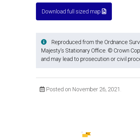
Download full sized map
Reproduced from the Ordnance Survey
Majesty’s Stationary Office. © Crown Cop
and may lead to prosecution or civil pro
Posted on November 26, 2021.