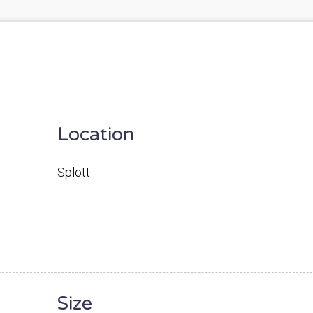
Location
Splott
Size