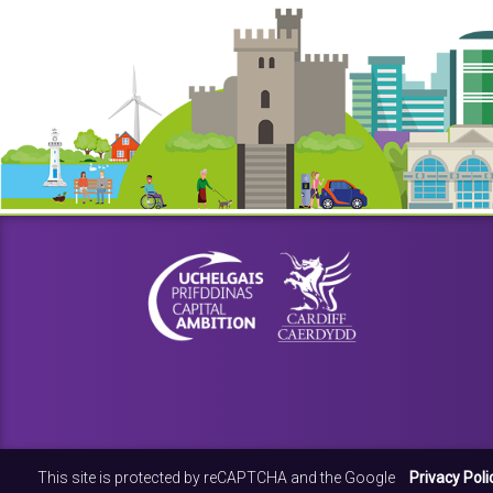
This site is protected by reCAPTCHA and the Google
Privacy Poli