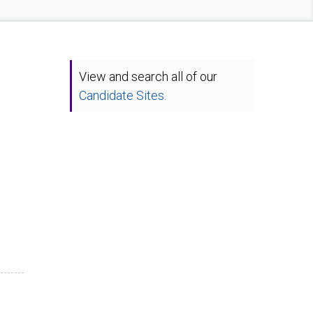
View and search all of our
Candidate Sites.