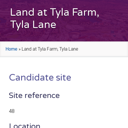
Land at Tyla Farm,
Tyla Lane
Home
»
Land at Tyla Farm, Tyla Lane
Candidate site
Site reference
48
Location