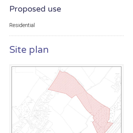
Proposed use
Residential
Site plan