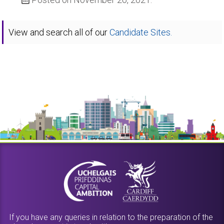
View and search all of our
Candidate Sites.
If you have any queries in relation to the preparation of the