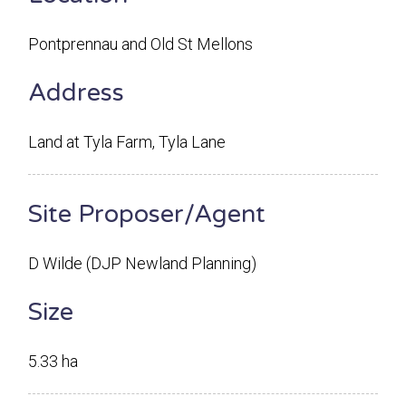
Pontprennau and Old St Mellons
Address
Land at Tyla Farm, Tyla Lane
Site Proposer/Agent
D Wilde (DJP Newland Planning)
Size
5.33 ha