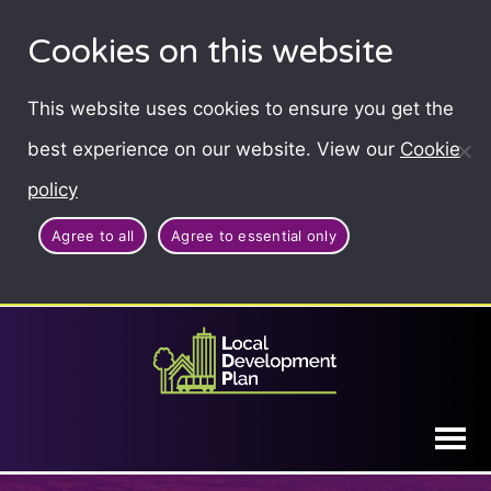
Cookies on this website
This website uses cookies to ensure you get the
best experience on our website. View our
Cookie
policy
Agree to all
Agree to essential only