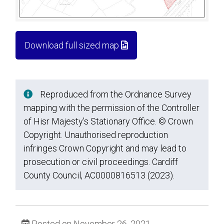
Download full sized map
Reproduced from the Ordnance Survey
mapping with the permission of the Controller
of Hisr Majesty’s Stationary Office. © Crown
Copyright. Unauthorised reproduction
infringes Crown Copyright and may lead to
prosecution or civil proceedings. Cardiff
County Council, AC0000816513 (2023).
Posted on November 26, 2021.