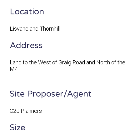
Location
Lisvane and Thornhill
Address
Land to the West of Graig Road and North of the
M4
Site Proposer/Agent
C2J Planners
Size