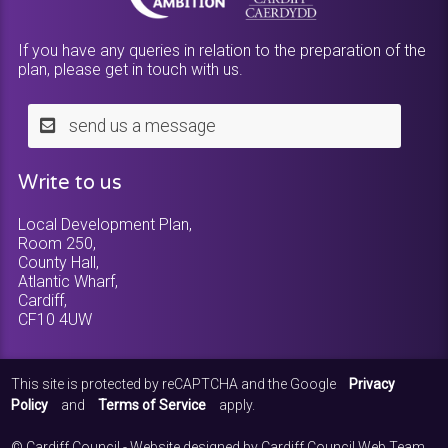
If you have any queries in relation to the preparation of the
plan, please get in touch with us.
send us a message
Write to us
Local Development Plan,
Room 250,
County Hall,
Atlantic Wharf,
Cardiff,
CF10 4UW
This site is protected by reCAPTCHA and the Google
Privacy
Policy
and
Terms of Service
apply.
© Cardiff Council - Website designed by Cardiff Council Web Team