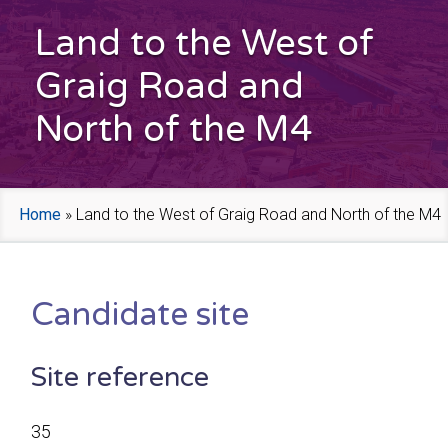
Land to the West of
Graig Road and
North of the M4
Home
»
Land to the West of Graig Road and North of the M4
Candidate site
Site reference
35