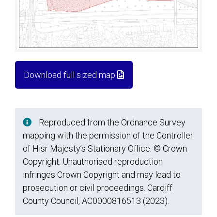
Download full sized map
Reproduced from the Ordnance Survey
mapping with the permission of the Controller
of Hisr Majesty’s Stationary Office. © Crown
Copyright. Unauthorised reproduction
infringes Crown Copyright and may lead to
prosecution or civil proceedings. Cardiff
County Council, AC0000816513 (2023).