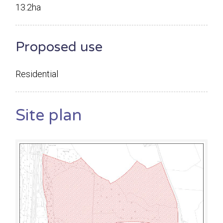
13.2ha
Proposed use
Residential
Site plan