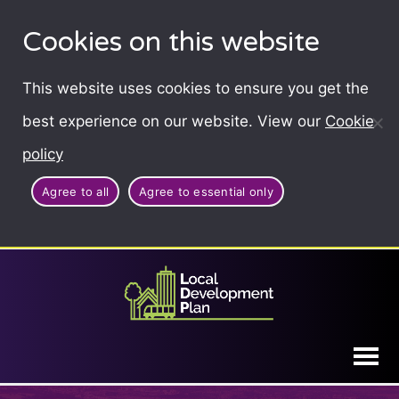
Cookies on this website
This website uses cookies to ensure you get the
best experience on our website. View our
Cookie
policy
Agree to all
Agree to essential only