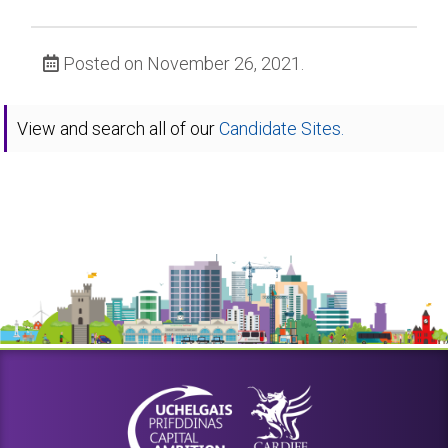
Posted on November 26, 2021.
View and search all of our
Candidate Sites.