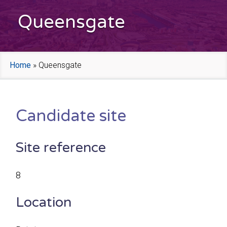
Queensgate
Home
»
Queensgate
Candidate site
Site reference
8
Location