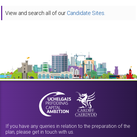
View and search all of our
Candidate Sites.
If you have any queries in relation to the preparation of the
plan, please get in touch with us.