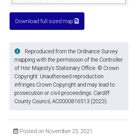
Download full sized map
Reproduced from the Ordnance Survey
mapping with the permission of the Controller
of Hisr Majesty’s Stationary Office. © Crown
Copyright. Unauthorised reproduction
infringes Crown Copyright and may lead to
prosecution or civil proceedings. Cardiff
County Council, AC0000816513 (2023).
Posted on November 25, 2021.