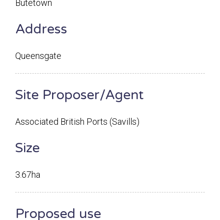
Butetown
Address
Queensgate
Site Proposer/Agent
Associated British Ports (Savills)
Size
3.67ha
Proposed use