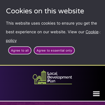
Cookies on this website
This website uses cookies to ensure you get the
best experience on our website. View our
Cookie
policy
Agree to all
Agree to essential only