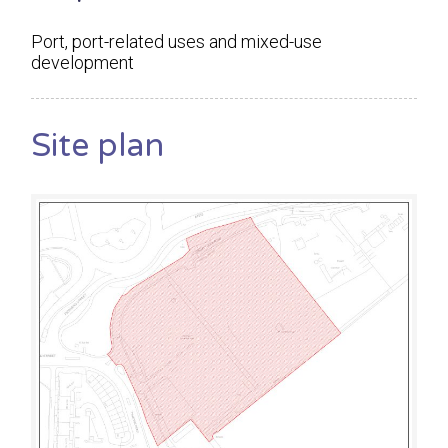
Port, port-related uses and mixed-use
development
Site plan