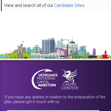
View and search all of our
Candidate Sites.
If you have any queries in relation to the preparation of the
plan, please get in touch with us.