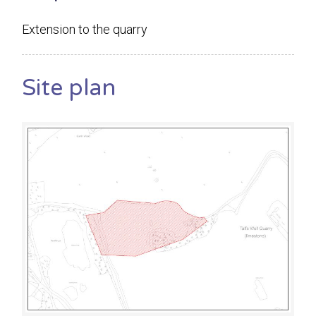
Extension to the quarry
Site plan