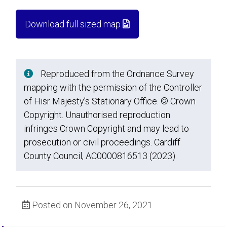
Download full sized map
Reproduced from the Ordnance Survey
mapping with the permission of the Controller
of Hisr Majesty’s Stationary Office. © Crown
Copyright. Unauthorised reproduction
infringes Crown Copyright and may lead to
prosecution or civil proceedings. Cardiff
County Council, AC0000816513 (2023).
Posted on November 26, 2021.