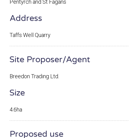
Pentyrch and St Fagans
Address
Taffs Well Quarry
Site Proposer/Agent
Breedon Trading Ltd.
Size
4.6ha
Proposed use