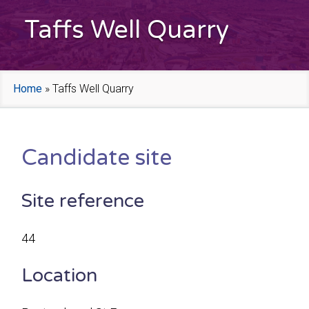
Taffs Well Quarry
Home
»
Taffs Well Quarry
Candidate site
Site reference
44
Location