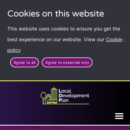
Cookies on this website
This website uses cookies to ensure you get the
best experience on our website. View our
Cookie
policy
Agree to all
Agree to essential only