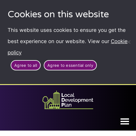
Cookies on this website
This website uses cookies to ensure you get the
best experience on our website. View our
Cookie
policy
Agree to all
Agree to essential only