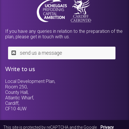
If you have any queries in relation to the preparation of the
plan, please get in touch with us.
send us a message
Write to us
Local Development Plan,
Room 250,
County Hall,
Atlantic Wharf,
Cardiff,
CF10 4UW
This site is protected by reCAPTCHA and the Google
Privacy