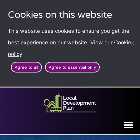
Cookies on this website
This website uses cookies to ensure you get the
best experience on our website. View our
Cookie
policy
Agree to all
Agree to essential only