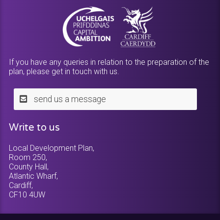
If you have any queries in relation to the preparation of the
plan, please get in touch with us.
send us a message
Write to us
Local Development Plan,
Room 250,
County Hall,
Atlantic Wharf,
Cardiff,
CF10 4UW