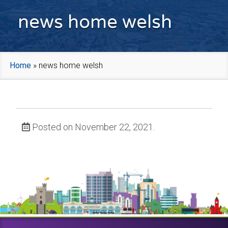
news home welsh
Home
»
news home welsh
Posted on November 22, 2021.