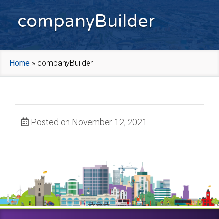
companyBuilder
Home
»
companyBuilder
Posted on November 12, 2021.