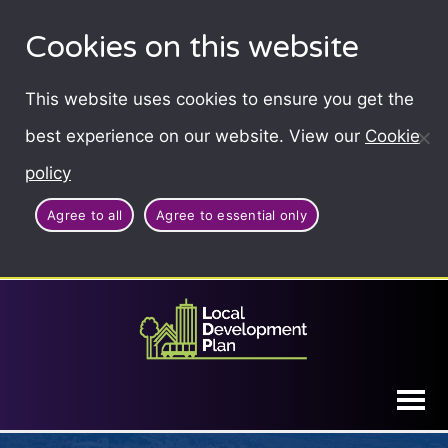
Cookies on this website
This website uses cookies to ensure you get the
best experience on our website. View our
Cookie
policy
Agree to all
Agree to essential only