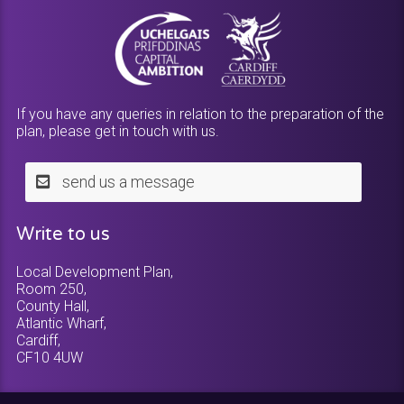
If you have any queries in relation to the preparation of the
plan, please get in touch with us.
send us a message
Write to us
Local Development Plan,
Room 250,
County Hall,
Atlantic Wharf,
Cardiff,
CF10 4UW