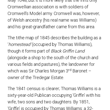
May 1648, but it is more likely that the Inn’s only
Cromwellian association is with soldiers of
Cromwell’s Model army. Cromwell was, however,
of Welsh ancestry (his real name was Williams)
and his great-grandfather came from this area.
The tithe map of 1845 describes the building as a
‘
homestead’
(occupied by Thomas Williams),
though it forms part of
Black Griffin Land
(alongside a shop to the south of the church and
various fields and pastures), the landowner for
rd
which was Sir Charles Morgan 3
Baronet –
owner of the Tredegar Estate.
The 1841 census is clearer; Thomas Williams is a
sixty-year-old Publican occupying ‘Griffin’ with his
wife, two sons and two daughters. By 1851,
‘Griffin’ is occupied by Thomas Williams: a 32-