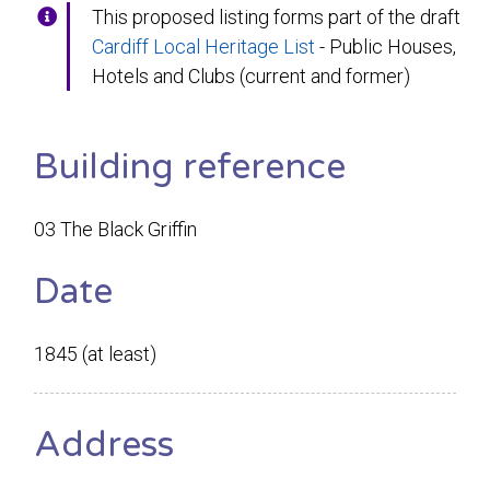
This proposed listing forms part of the draft
Cardiff Local Heritage List
- Public Houses,
Hotels and Clubs (current and former)
Building reference
03 The Black Griffin
Date
1845 (at least)
Address