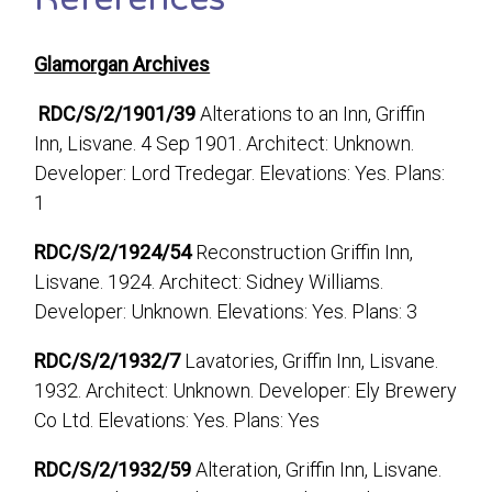
Glamorgan Archives
RDC/S/2/1901/39
Alterations to an Inn, Griffin
Inn, Lisvane. 4 Sep 1901. Architect: Unknown.
Developer: Lord Tredegar. Elevations: Yes. Plans:
1
RDC/S/2/1924/54
Reconstruction Griffin Inn,
Lisvane. 1924. Architect: Sidney Williams.
Developer: Unknown. Elevations: Yes. Plans: 3
RDC/S/2/1932/7
Lavatories, Griffin Inn, Lisvane.
1932. Architect: Unknown. Developer: Ely Brewery
Co Ltd. Elevations: Yes. Plans: Yes
RDC/S/2/1932/59
Alteration, Griffin Inn, Lisvane.