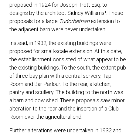
proposed in 1924 for Joseph Trott Esq. to
designs by the architect Sidney Williams¹. These
proposals for a large
Tudorbethan
extension to
the adjacent barn were never undertaken.
Instead, in 1932, the existing buildings were
proposed for small-scale extension. At this date,
the establishment consisted of what appear to be
the existing buildings. To the south, the extant pub
of three-bay plan with a central servery, Tap
Room and Bar Parlour. To the rear, a kitchen,
pantry and scullery. The building to the north was
a barn and cow shed. These proposals saw minor
alteration to the rear and the insertion of a Club
Room over the agricultural end.
Further alterations were undertaken in 1932 and