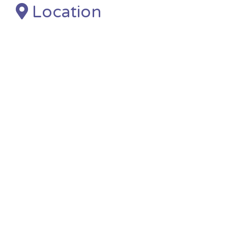
Location