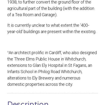
1938, to further convert the ground floor of the
agricultural part of the building (with the addition
of a Tea Room and Garage).
It is currently unclear to what extent the ‘400-
year-old’ buildings are present within the existing.
¹An architect prolific in Cardiff, who also designed
the Three Elms Public House in Whitchurch,
extensions to Glan Ely Hospital in St Fagans, an
Infants School in Philog Road Whitchurch,
alterations to Ely Brewery and numerous
domestic properties across the city.
Description