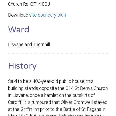
Church Rd, CF14 0SJ
Download
site boundary plan.
Ward
Lisvane and Thornhill
History
Said to be a 400-year-old public house, this
building stands opposite the C14 St Denys Church
in Lisvane, once a hamlet on the outskirts of
Cardiff. It is rumoured that Oliver Cromwell stayed
at the Griffin Inn prior to the Battle of St Fagans in