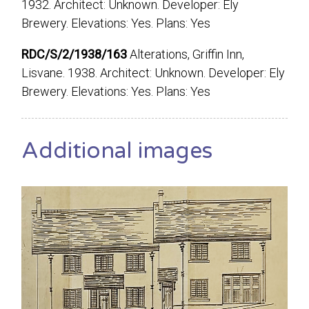
1932. Architect: Unknown. Developer: Ely
Brewery. Elevations: Yes. Plans: Yes
RDC/S/2/1938/163
Alterations, Griffin Inn,
Lisvane. 1938. Architect: Unknown. Developer: Ely
Brewery. Elevations: Yes. Plans: Yes
Additional images