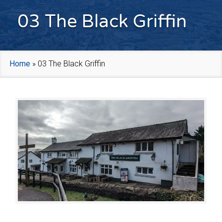
03 The Black Griffin
Home
»
03 The Black Griffin