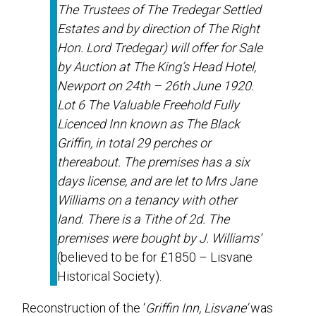
The Trustees of The Tredegar Settled
Estates and by direction of The Right
Hon. Lord Tredegar) will offer for Sale
by Auction at The King’s Head Hotel,
Newport on 24th – 26th June 1920.
Lot 6 The Valuable Freehold Fully
Licenced Inn known as The Black
Griffin, in total 29 perches or
thereabout. The premises has a six
days license, and are let to Mrs Jane
Williams on a tenancy with other
land. There is a Tithe of 2d. The
premises were bought by J. Williams’
(believed to be for £1850 – Lisvane
Historical Society).
Reconstruction of the ‘
Griffin Inn, Lisvane’
was