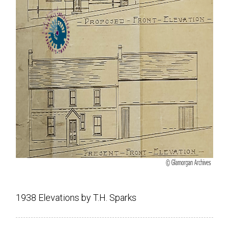
1938 Elevations by T.H. Sparks