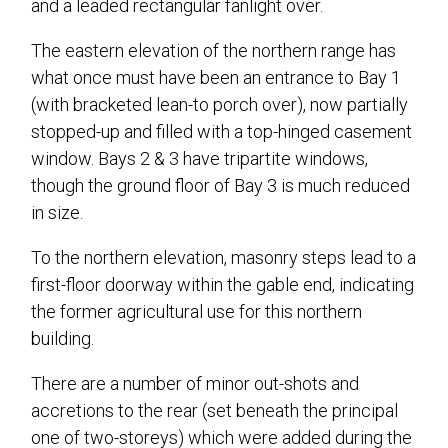
and a leaded rectangular fanlight over.
The eastern elevation of the northern range has
what once must have been an entrance to Bay 1
(with bracketed lean-to porch over), now partially
stopped-up and filled with a top-hinged casement
window. Bays 2 & 3 have tripartite windows,
though the ground floor of Bay 3 is much reduced
in size.
To the northern elevation, masonry steps lead to a
first-floor doorway within the gable end, indicating
the former agricultural use for this northern
building.
There are a number of minor out-shots and
accretions to the rear (set beneath the principal
one of two-storeys) which were added during the