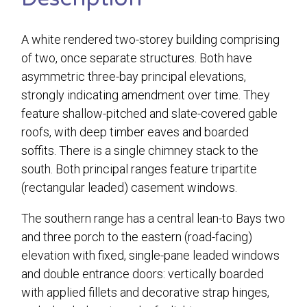
A white rendered two-storey building comprising
of two, once separate structures. Both have
asymmetric three-bay principal elevations,
strongly indicating amendment over time. They
feature shallow-pitched and slate-covered gable
roofs, with deep timber eaves and boarded
soffits. There is a single chimney stack to the
south. Both principal ranges feature tripartite
(rectangular leaded) casement windows.
The southern range has a central lean-to Bays two
and three porch to the eastern (road-facing)
elevation with fixed, single-pane leaded windows
and double entrance doors: vertically boarded
with applied fillets and decorative strap hinges,