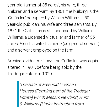
year-old ‘farmer of 35 acres’, his wife, three
children and a servant. By 1861, the building is the
‘Griffin Inn’ occupied by William Williams a 50-
year-old publican, his wife and three servants. By
1871 the Griffin Inn is still occupied by William
Williams, a Licensed Victualler and farmer of 35
acres. Also, his wife, his niece (as general servant)
and a servant employed on the farm.
Archival evidence shows the Griffin Inn was again
altered in 1901, before being sold by the
Tredegar Estate in 1920:
‘
The Sale of Freehold Licensed
Houses (Forming part of the Tredegar
Estate) which Messrs Newland, Hunt
& Williams (Under instruction from