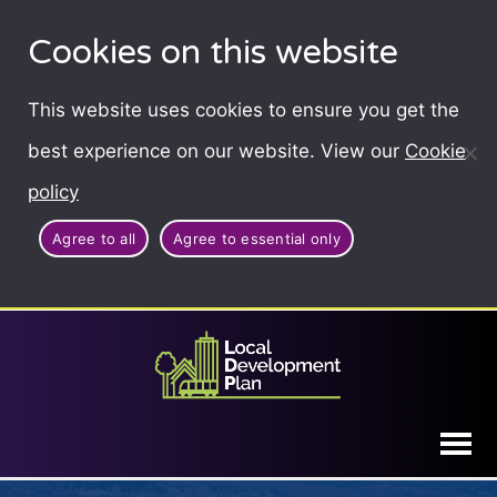
Cookies on this website
This website uses cookies to ensure you get the
best experience on our website. View our
Cookie
policy
Agree to all
Agree to essential only