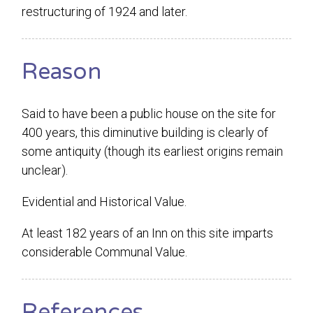
restructuring of 1924 and later.
Reason
Said to have been a public house on the site for
400 years, this diminutive building is clearly of
some antiquity (though its earliest origins remain
unclear).
Evidential and Historical Value.
At least 182 years of an Inn on this site imparts
considerable Communal Value.
References