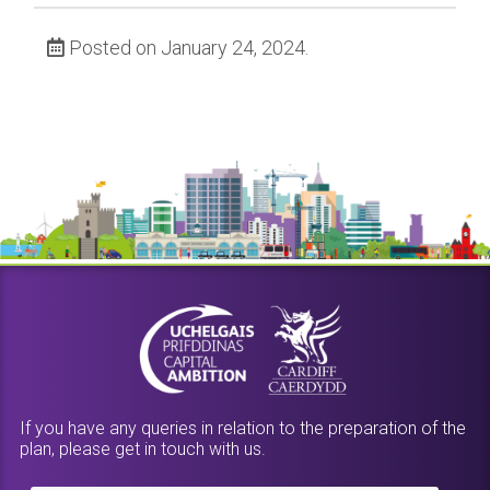
Posted on January 24, 2024.
If you have any queries in relation to the preparation of the
plan, please get in touch with us.