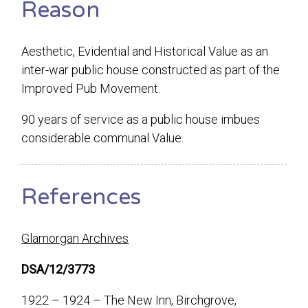
Reason
Aesthetic, Evidential and Historical Value as an
inter-war public house constructed as part of the
Improved Pub Movement.
90 years of service as a public house imbues
considerable communal Value.
References
Glamorgan Archives
DSA/12/3773
1922 – 1924 – The New Inn, Birchgrove,