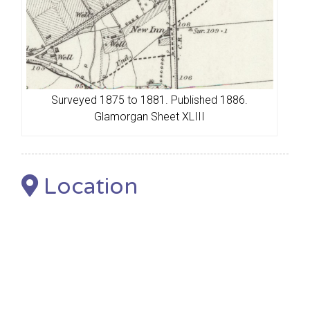
Surveyed 1875 to 1881. Published 1886.
Glamorgan Sheet XLIII
Location