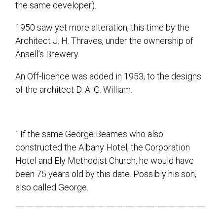
the same developer).
1950 saw yet more alteration, this time by the
Architect J. H. Thraves, under the ownership of
Ansell’s Brewery.
An Off-licence was added in 1953, to the designs
of the architect D. A. G. William.
¹ If the same George Beames who also
constructed the Albany Hotel, the Corporation
Hotel and Ely Methodist Church, he would have
been 75 years old by this date. Possibly his son,
also called George.