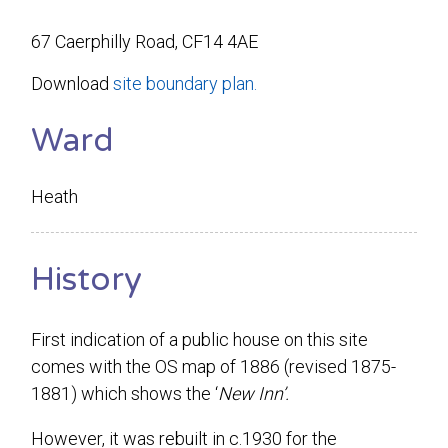
67 Caerphilly Road, CF14 4AE
Download
site boundary plan.
Ward
Heath
History
First indication of a public house on this site
comes with the OS map of 1886 (revised 1875-
1881) which shows the ‘
New Inn’.
However, it was rebuilt in c.1930 for the