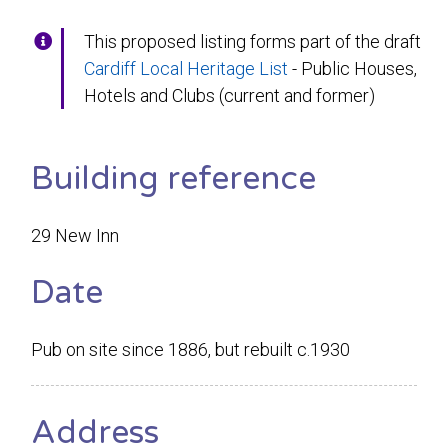
This proposed listing forms part of the draft
Cardiff Local Heritage List
- Public Houses,
Hotels and Clubs (current and former)
Building reference
29 New Inn
Date
Pub on site since 1886, but rebuilt c.1930
Address