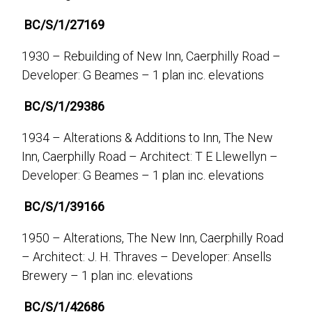
BC/S/1/27169
1930 – Rebuilding of New Inn, Caerphilly Road –
Developer: G Beames – 1 plan inc. elevations
BC/S/1/29386
1934 – Alterations & Additions to Inn, The New
Inn, Caerphilly Road – Architect: T E Llewellyn –
Developer: G Beames – 1 plan inc. elevations
BC/S/1/39166
1950 – Alterations, The New Inn, Caerphilly Road
– Architect: J. H. Thraves – Developer: Ansells
Brewery – 1 plan inc. elevations
BC/S/1/42686