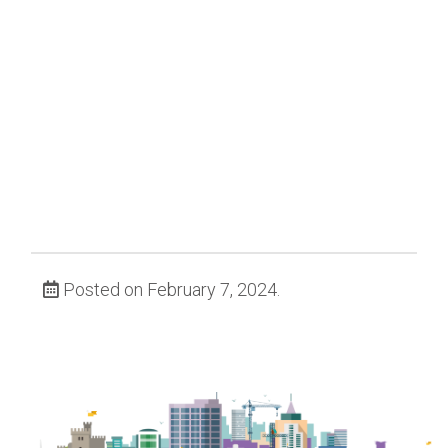
Posted on February 7, 2024.