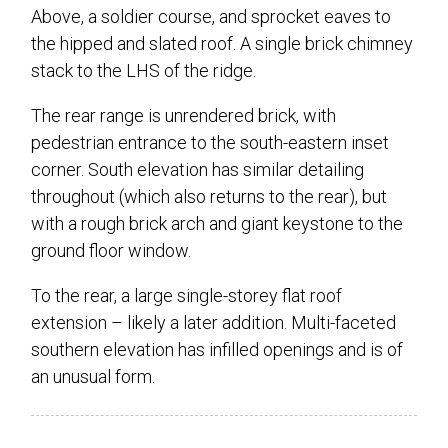
Above, a soldier course, and sprocket eaves to
the hipped and slated roof. A single brick chimney
stack to the LHS of the ridge.
The rear range is unrendered brick, with
pedestrian entrance to the south-eastern inset
corner. South elevation has similar detailing
throughout (which also returns to the rear), but
with a rough brick arch and giant keystone to the
ground floor window.
To the rear, a large single-storey flat roof
extension – likely a later addition. Multi-faceted
southern elevation has infilled openings and is of
an unusual form.