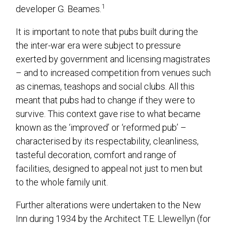
1
developer G. Beames.
It is important to note that pubs built during the
the inter-war era were subject to pressure
exerted by government and licensing magistrates
– and to increased competition from venues such
as cinemas, teashops and social clubs. All this
meant that pubs had to change if they were to
survive. This context gave rise to what became
known as the ‘improved’ or ‘reformed pub’ –
characterised by its respectability, cleanliness,
tasteful decoration, comfort and range of
facilities, designed to appeal not just to men but
to the whole family unit.
Further alterations were undertaken to the New
Inn during 1934 by the Architect T.E. Llewellyn (for