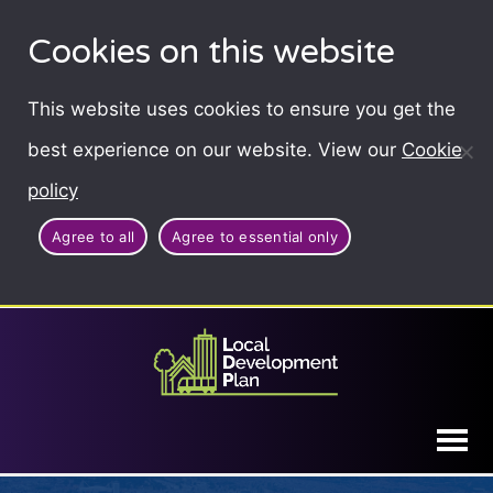
Cookies on this website
This website uses cookies to ensure you get the
best experience on our website. View our
Cookie
policy
Agree to all
Agree to essential only