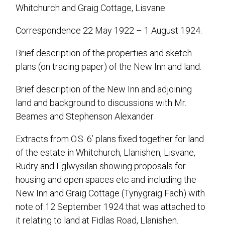
Whitchurch and Graig Cottage, Lisvane.
Correspondence 22 May 1922 – 1 August 1924.
Brief description of the properties and sketch
plans (on tracing paper) of the New Inn and land.
Brief description of the New Inn and adjoining
land and background to discussions with Mr.
Beames and Stephenson Alexander.
Extracts from O.S. 6’ plans fixed together for land
of the estate in Whitchurch, Llanishen, Lisvane,
Rudry and Eglwysilan showing proposals for
housing and open spaces etc and including the
New Inn and Graig Cottage (Tynygraig Fach) with
note of 12 September 1924 that was attached to
it relating to land at Fidlas Road, Llanishen.