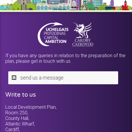
If you have any queries in relation to the preparation of the
plan, please get in touch with us.
send us a message
Write to us
Local Development Plan,
Room 250,
County Hall,
Atlantic Wharf,
Cardiff,