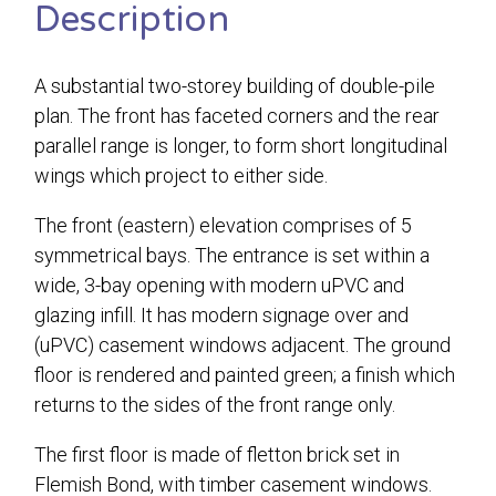
Description
A substantial two-storey building of double-pile
plan. The front has faceted corners and the rear
parallel range is longer, to form short longitudinal
wings which project to either side.
The front (eastern) elevation comprises of 5
symmetrical bays. The entrance is set within a
wide, 3-bay opening with modern uPVC and
glazing infill. It has modern signage over and
(uPVC) casement windows adjacent. The ground
floor is rendered and painted green; a finish which
returns to the sides of the front range only.
The first floor is made of fletton brick set in
Flemish Bond, with timber casement windows.