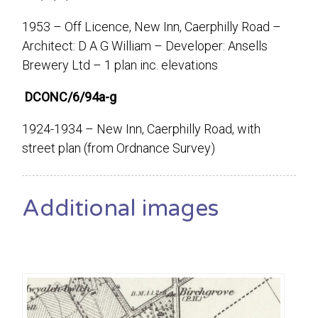
1953 – Off Licence, New Inn, Caerphilly Road –
Architect: D A G William – Developer: Ansells
Brewery Ltd – 1 plan inc. elevations
DCONC/6/94a-g
1924-1934 – New Inn, Caerphilly Road, with
street plan (from Ordnance Survey)
Additional images