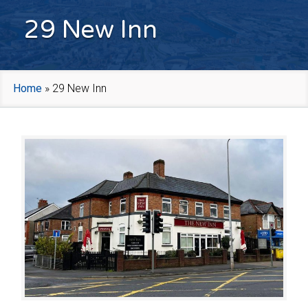
29 New Inn
Home
»
29 New Inn