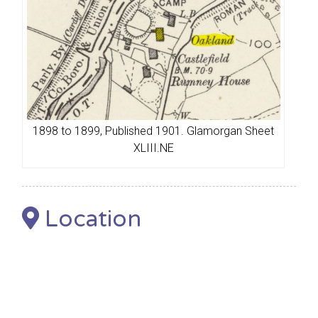
1898 to 1899, Published 1901. Glamorgan Sheet
XLIII.NE
Location