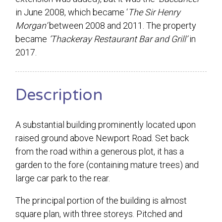
in June 2008, which became ‘
The Sir Henry
Morgan’
between 2008 and 2011. The property
became
‘Thackeray Restaurant Bar and Grill’
in
2017.
Description
A substantial building prominently located upon
raised ground above Newport Road. Set back
from the road within a generous plot, it has a
garden to the fore (containing mature trees) and
large car park to the rear.
The principal portion of the building is almost
square plan, with three storeys. Pitched and