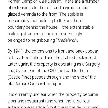
Roman Camp of ‘
Cae Castell’
. There are a number
of extensions to the rear and a wrap-around
glazed veranda to the front. The stable is
presumably that building to the southern
boundary behind the house – the extant stable
building attached to the north seemingly
belonged to neighbouring ‘
Tredelerch
’.
By 1941, the extensions to front and back appear
to have been altered and the stable block is lost.
Later again, the property is operating as a Surgery
and, by the end of the C20, the road to the rear
(Castle Rise) passes through, and the site of the
old Roman Camp is built upon.
It is currently unclear when the property became
a bar and restaurant (and when the large rear
extension was added), but it was the
‘Buccaneer’