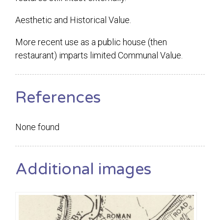
Aesthetic and Historical Value.
More recent use as a public house (then
restaurant) imparts limited Communal Value.
References
None found
Additional images