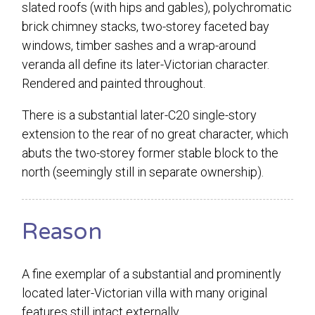
slated roofs (with hips and gables), polychromatic
brick chimney stacks, two-storey faceted bay
windows, timber sashes and a wrap-around
veranda all define its later-Victorian character.
Rendered and painted throughout.
There is a substantial later-C20 single-story
extension to the rear of no great character, which
abuts the two-storey former stable block to the
north (seemingly still in separate ownership).
Reason
A fine exemplar of a substantial and prominently
located later-Victorian villa with many original
features still intact externally.