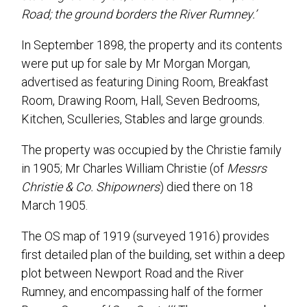
Road; the ground borders the River Rumney.’
In September 1898, the property and its contents
were put up for sale by Mr Morgan Morgan,
advertised as featuring Dining Room, Breakfast
Room, Drawing Room, Hall, Seven Bedrooms,
Kitchen, Sculleries, Stables and large grounds.
The property was occupied by the Christie family
in 1905; Mr Charles William Christie (of
Messrs
Christie & Co. Shipowners
) died there on 18
March 1905.
The OS map of 1919 (surveyed 1916) provides
first detailed plan of the building, set within a deep
plot between Newport Road and the River
Rumney, and encompassing half of the former