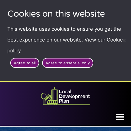
Cookies on this website
This website uses cookies to ensure you get the
best experience on our website. View our
Cookie
policy
Agree to all
Agree to essential only