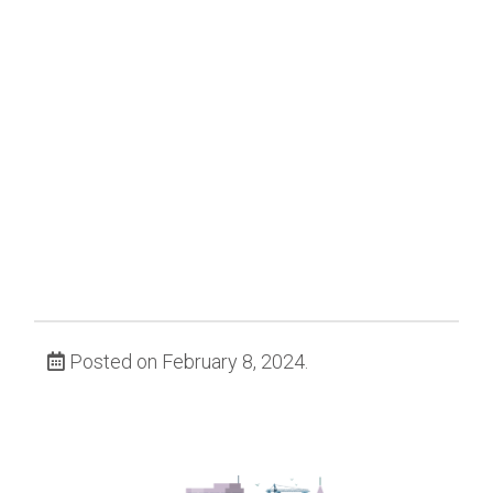
Posted on February 8, 2024.