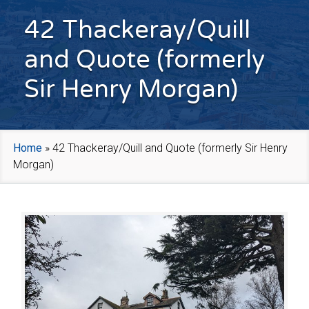
42 Thackeray/Quill
and Quote (formerly
Sir Henry Morgan)
Home
»
42 Thackeray/Quill and Quote (formerly Sir Henry
Morgan)