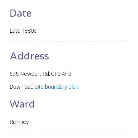
Date
Late 1880s
Address
635 Newport Rd, CF3 4FB
Download
site boundary plan.
Ward
Rumney