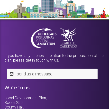
If you have any queries in relation to the preparation of the
plan, please get in touch with us.
send us a message
Write to us
Local Development Plan,
Room 250,
County Hall,