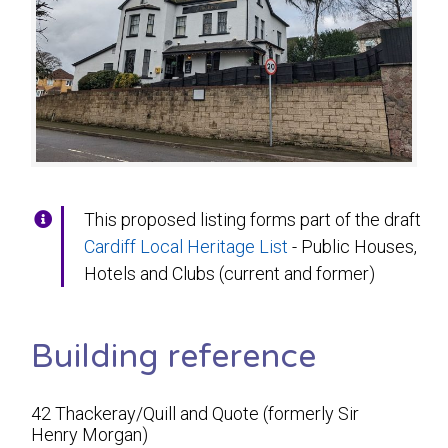
This proposed listing forms part of the draft
Cardiff Local Heritage List
- Public Houses,
Hotels and Clubs (current and former)
Building reference
42 Thackeray/Quill and Quote (formerly Sir
Henry Morgan)