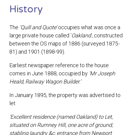
History
The
‘Quill and Quote’
occupies what was once a
large private house called ‘
Oakland
’, constructed
between the OS maps of 1886 (surveyed 1875-
81) and 1901 (1898-99).
Earliest newspaper reference to the house
comes in June 1888, occupied by
‘Mr Joseph
Heald, Railway Wagon Builder.’
In January 1895, the property was advertised to
let:
‘Excellent residence (named Oakland) to Let,
situated on Rumney Hill, one acre of ground;
stabling laundry &c; entrance from Newport