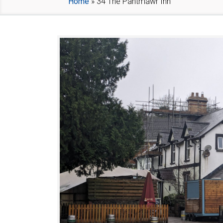
Home
»
34 The Pantmawr Inn