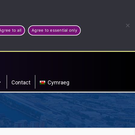
Agree to all
Agree to essential only
Contact
Cymraeg