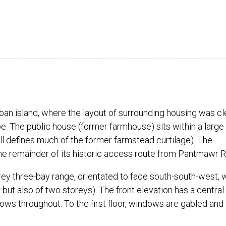
ban island, where the layout of surrounding housing was cl
e. The public house (former farmhouse) sits within a large
ll defines much of the former farmstead curtilage). The
the remainder of its historic access route from Pantmawr 
orey three-bay range, orientated to face south-south-west, 
 but also of two storeys). The front elevation has a central
s throughout. To the first floor, windows are gabled and