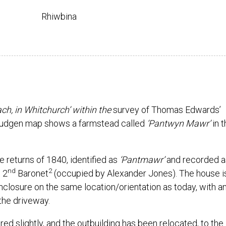
Rhiwbina
h, in Whitchurch’ within the
survey of Thomas Edwards’
udgen map shows a farmstead called
‘Pantwyn Mawr’
in 
e returns of 1840, identified as
‘Pantmawr’
and recorded a
nd
2
 2
Baronet
(occupied by Alexander Jones). The house i
closure on the same location/orientation as today, with a
 the driveway.
ed slightly, and the outbuilding has been relocated, to the