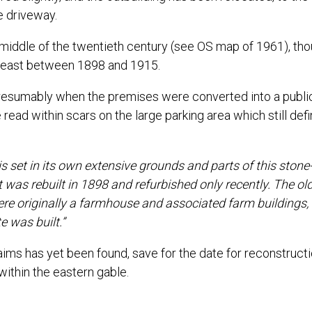
e driveway.
 middle of the twentieth century (see OS map of 1961), th
th-east between 1898 and 1915.
presumably when the premises were converted into a publi
 read within scars on the large parking area which still def
 set in its own extensive grounds and parts of this stone
t was rebuilt in 1898 and refurbished only recently. The ol
ere originally a farmhouse and associated farm buildings, 
 was built.”
aims has yet been found, save for the date for reconstructi
ithin the eastern gable.