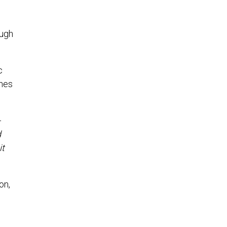
ough
c
ines
-
d
it
on,