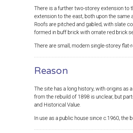
There is a further two-storey extension to t
extension to the east, both upon the same a
Roofs are pitched and gabled, with slate co
formed in buff brick with ornate red brick se
There are small, modern single-storey flat-r
Reason
The site has a long history, with origins as 
from the rebuild of 1898 is unclear, but part
and Historical Value.
In use as a public house since c.1960, the 