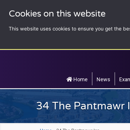
Cookies on this website
This website uses cookies to ensure you get the be
Home
News
Exam
34 The Pantmawr 