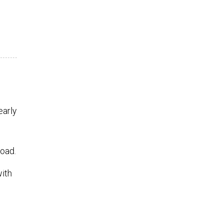
early
Road.
with