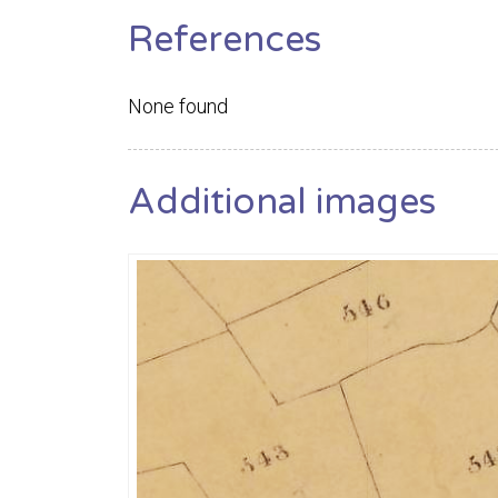
References
None found
Additional images