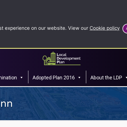
st experience on our website. View our
Cookie policy
ination
Adopted Plan 2016
About the LDP
Inn