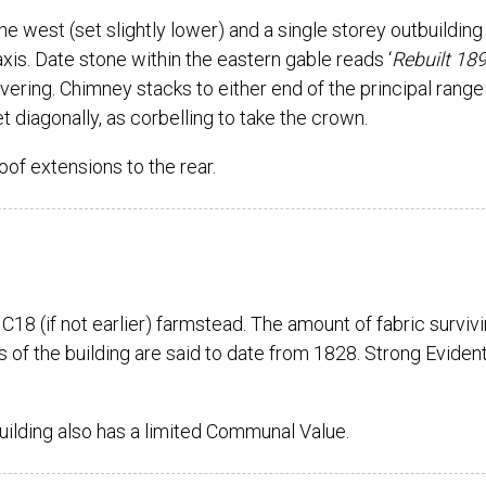
he west (set slightly lower) and a single storey outbuilding
xis. Date stone within the eastern gable reads ‘
Rebuilt 189
vering. Chimney stacks to either end of the principal range
t diagonally, as corbelling to take the crown.
oof extensions to the rear.
a C18 (if not earlier) farmstead. The amount of fabric surviv
s of the building are said to date from 1828. Strong Evident
building also has a limited Communal Value.