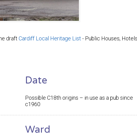
he draft
Cardiff Local Heritage List
- Public Houses, Hotel
Date
Possible C18th origins – in use as a pub since
c1960
Ward