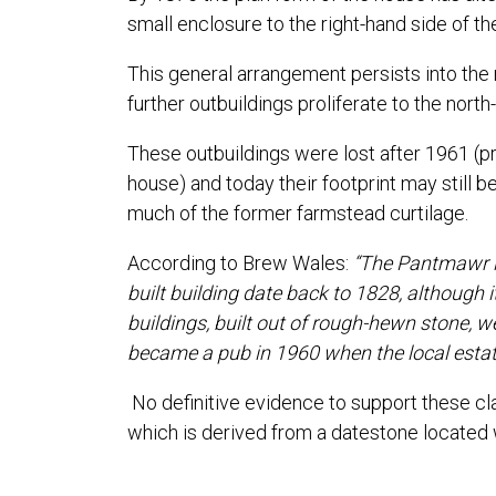
small enclosure to the right-hand side of th
This general arrangement persists into the
further outbuildings proliferate to the nor
These outbuildings were lost after 1961 (
house) and today their footprint may still be
much of the former farmstead curtilage.
According to Brew Wales:
“The Pantmawr is
built building date back to 1828, although i
buildings, built out of rough-hewn stone, w
became a pub in 1960 when the local estate
No definitive evidence to support these cl
which is derived from a datestone located w