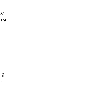
8’
.
 are
ing
ial