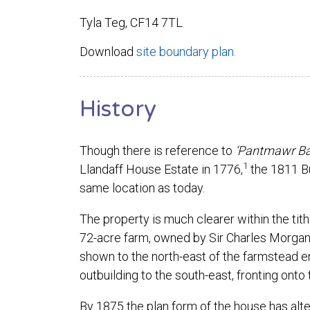
Tyla Teg, CF14 7TL
Download
site boundary plan.
History
Though there is reference to
‘Pantmawr Bac
1
Llandaff House Estate in 1776,
the 1811 B
same location as today.
The property is much clearer within the tith
72-acre farm, owned by Sir Charles Morgan
shown to the north-east of the farmstead en
outbuilding to the south-east, fronting onto
By 1875 the plan form of the house has alter