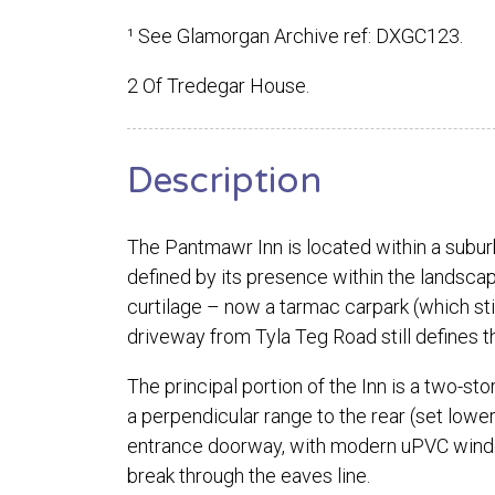
¹ See Glamorgan Archive ref: DXGC123.
2 Of Tredegar House.
Description
The Pantmawr Inn is located within a subur
defined by its presence within the landscap
curtilage – now a tarmac carpark (which sti
driveway from Tyla Teg Road still defines 
The principal portion of the Inn is a two-st
a perpendicular range to the rear (set lower
entrance doorway, with modern uPVC window
break through the eaves line.