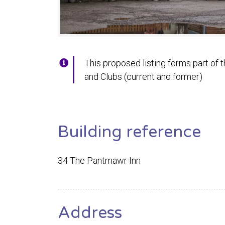
This proposed listing forms part of t
and Clubs (current and former)
Building reference
34 The Pantmawr Inn
Address