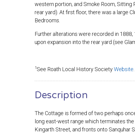
western portion, and Smoke Room, Sitting R
rear yard). At first floor, there was a larg
Bedrooms.
Further alterations were recorded in 1888,
upon expansion into the rear yard (see Gla
1
See Roath Local History Society
Website
.
Description
The Cottage is formed of two perhaps once
long east-west range which terminates the
Kingarth Street, and fronts onto Sanquhar St