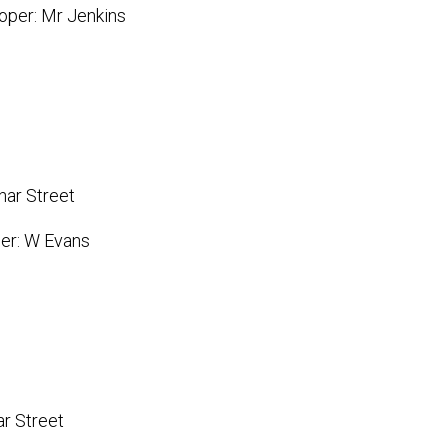
oper: Mr Jenkins
har Street
per: W Evans
ar Street