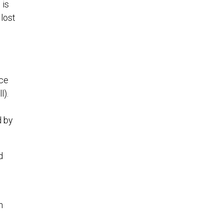
 is
lost
nce
l).
d by
d
n