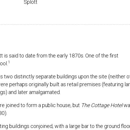
Splott
 is said to date from the early 1870s. One of the first
1
ool.
o distinctly separate buildings upon the site (neither o
ere perhaps originally built as retail premises (featuring la
ings) and later amalgamated.
ere joined to form a public house, but
The Cottage Hotel
was
80).
ng buildings conjoined, with a large bar to the ground floo