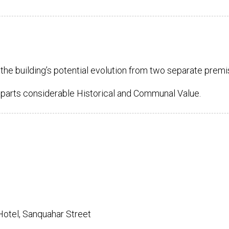
the building’s potential evolution from two separate premi
mparts considerable Historical and Communal Value.
 Hotel, Sanquahar Street