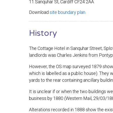
11 Sanquhar St, Cardiff CF24 2AA
Download
site boundary plan.
History
The Cottage Hotel in Sanquhar Street, Splott
landlords was Charles Jenkins from Pontyp
However, the OS map surveyed 1879 shows tw
which is labelled as a public house). They w
yards to the rear containing ancillary build
It is unclear if or when the two buildings w
business by 1880 (Western Mail, 29/03/18
Alterations recorded in 1888 show the existi