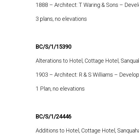
1888 – Architect: T Waring & Sons – Devel
3 plans, no elevations
BC/S/1/15390
Alterations to Hotel, Cottage Hotel, Sanqua
1903 – Architect: R & S Williams – Develo
1 Plan, no elevations
BC/S/1/24446
Additions to Hotel, Cottage Hotel, Sanquah