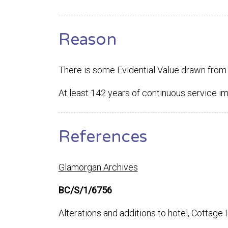
Reason
There is some Evidential Value drawn from 
At least 142 years of continuous service i
References
Glamorgan Archives
BC/S/1/6756
Alterations and additions to hotel, Cottage