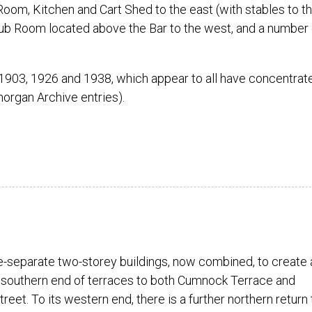
oom, Kitchen and Cart Shed to the east (with stables to t
e Club Room located above the Bar to the west, and a number 
 1903, 1926 and 1938, which appear to all have concentrat
morgan Archive entries).
-separate two-storey buildings, now combined, to create 
 southern end of terraces to both Cumnock Terrace and
reet. To its western end, there is a further northern return 