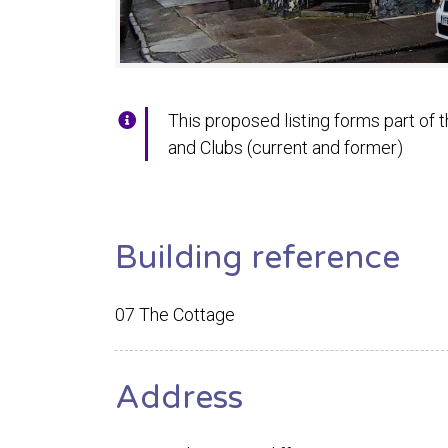
This proposed listing forms part of t
and Clubs (current and former)
Building reference
07 The Cottage
Address