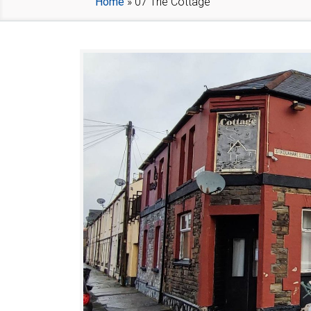
Home
»
07 The Cottage