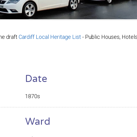
he draft
Cardiff Local Heritage List
- Public Houses, Hotel
Date
1870s
Ward