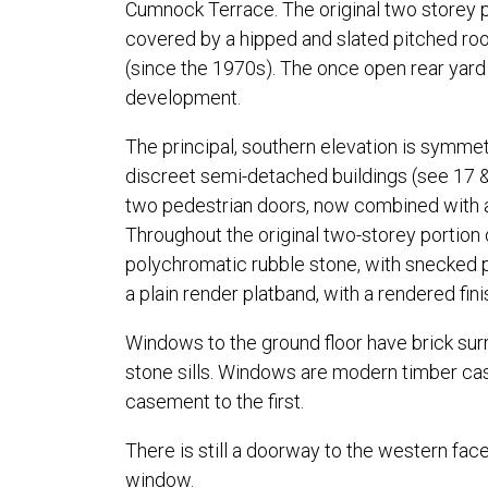
Cumnock Terrace. The original two storey po
covered by a hipped and slated pitched roof
(since the 1970s). The once open rear yard 
development.
The principal, southern elevation is symmet
discreet semi-detached buildings (see 17 
two pedestrian doors, now combined with a l
Throughout the original two-storey portion o
polychromatic rubble stone, with snecked p
a plain render platband, with a rendered finis
Windows to the ground floor have brick surr
stone sills. Windows are modern timber ca
casement to the first.
There is still a doorway to the western face
window.