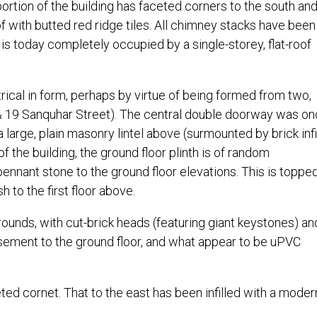
rtion of the building has faceted corners to the south and
 with butted red ridge tiles. All chimney stacks have been 
is today completely occupied by a single-storey, flat-roof
rical in form, perhaps by virtue of being formed from two,
& 19 Sanquhar Street). The central double doorway was o
arge, plain masonry lintel above (surmounted by brick infil
f the building, the ground floor plinth is of random
ennant stone to the ground floor elevations. This is toppe
h to the first floor above.
ounds, with cut-brick heads (featuring giant keystones) an
sement to the ground floor, and what appear to be uPVC
ted cornet. That to the east has been infilled with a moder