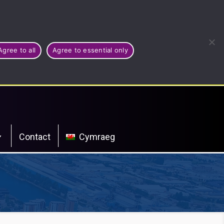
Agree to all
Agree to essential only
Contact
Cymraeg