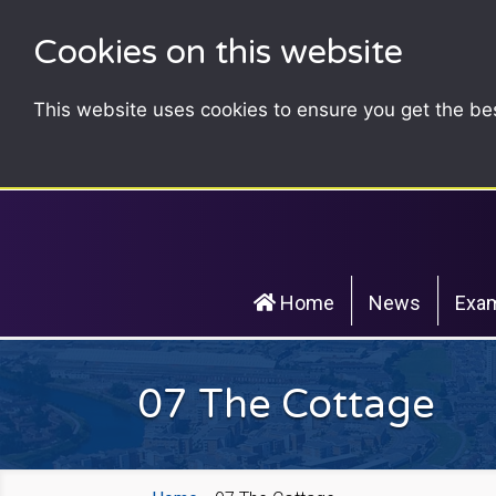
Cookies on this website
This website uses cookies to ensure you get the be
Home
News
Exam
07 The Cottage