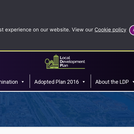
st experience on our website. View our
Cookie policy
ination
Adopted Plan 2016
About the LDP