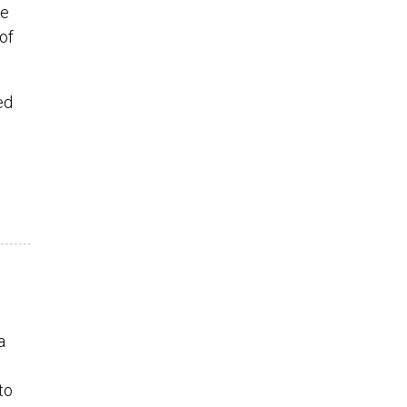
he
of
ed
a
to