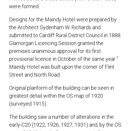
were formed.
Designs for the Maindy Hotel were prepared by
the Architect Sydenham W. Richards and
submitted to Cardiff Rural District Council in 1888.
Glamorgan Licencing Session granted the
premises unanimous approval for its first
1
provisional licence in October of the same year.
Maindy Hotel was built upon the corner of Flint
Street and North Road.
Original planform of the building can be seen in
greatest detail within the OS map of 1920
(surveyed 1915).
The building saw a number of alterations in the
early-C20 (1922, 1926, 1927, 1931) and, by the OS