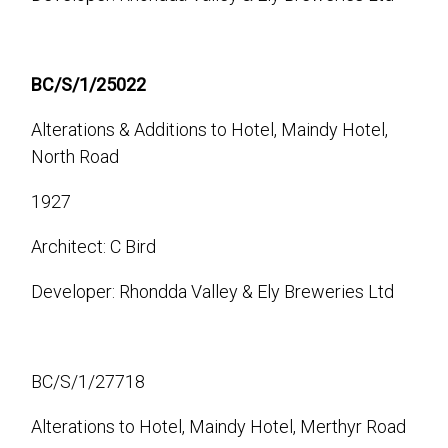
BC/S/1/25022
Alterations & Additions to Hotel, Maindy Hotel,
North Road
1927
Architect: C Bird
Developer: Rhondda Valley & Ely Breweries Ltd
BC/S/1/27718
Alterations to Hotel, Maindy Hotel, Merthyr Road