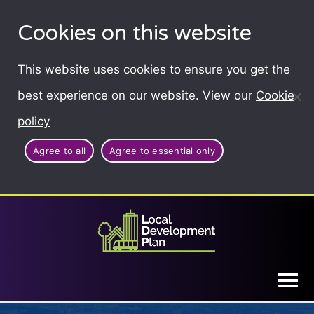
Cookies on this website
This website uses cookies to ensure you get the
best experience on our website. View our
Cookie
policy
Agree to all
Agree to essential only