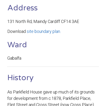
Address
131 North Rd, Maindy Cardiff CF14 3AE
Download
site boundary plan.
Ward
Gabalfa
History
As Parkfield House gave up much of its grounds
for development from c.1878, Parkfield Place,
Flint Street and Cross Street (now Cross Place)