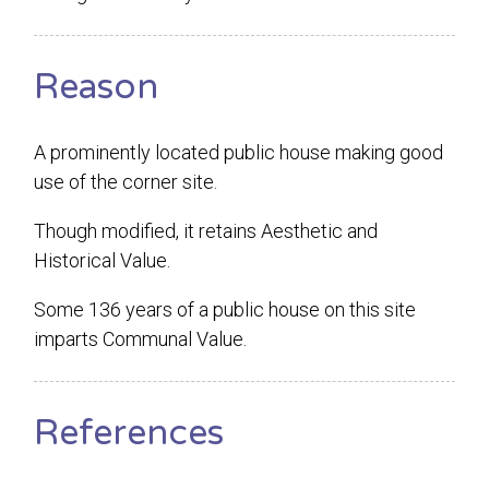
Reason
A prominently located public house making good
use of the corner site.
Though modified, it retains Aesthetic and
Historical Value.
Some 136 years of a public house on this site
imparts Communal Value.
References