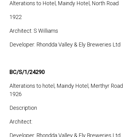
Alterations to Hotel, Maindy Hotel, North Road
1922
Architect: S Williams
Developer: Rhondda Valley & Ely Breweries Ltd
BC/S/1/24290
Alterations to hotel, Maindy Hotel, Merthyr Road
1926
Description
Architect:
Developer: Rhondda Valley & Ely Breweries Ltd