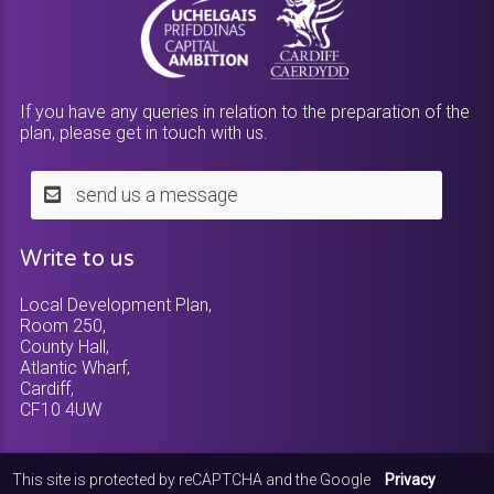
If you have any queries in relation to the preparation of the
plan, please get in touch with us.
send us a message
Write to us
Local Development Plan,
Room 250,
County Hall,
Atlantic Wharf,
Cardiff,
CF10 4UW
This site is protected by reCAPTCHA and the Google
Privacy