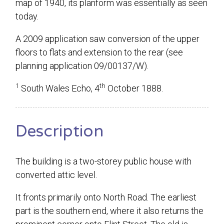
map of 1940, its planform was essentially as seen
today.
A 2009 application saw conversion of the upper
floors to flats and extension to the rear (see
planning application 09/00137/W).
1
th
South Wales Echo, 4
October 1888.
Description
The building is a two-storey public house with
converted attic level.
It fronts primarily onto North Road. The earliest
part is the southern end, where it also returns the