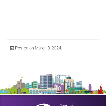
Posted on March 8, 2024.