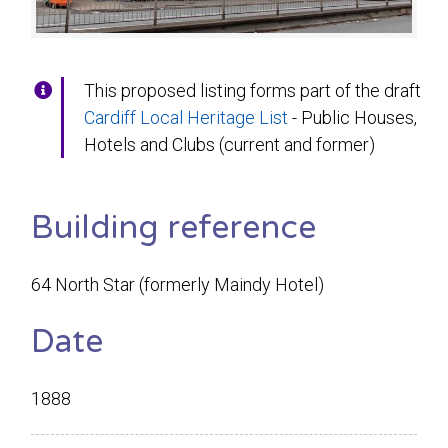
This proposed listing forms part of the draft
Cardiff Local Heritage List
- Public Houses,
Hotels and Clubs (current and former)
Building reference
64 North Star (formerly Maindy Hotel)
Date
1888