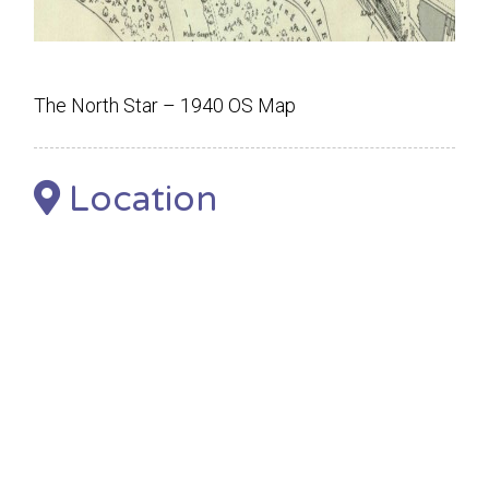
The North Star – 1940 OS Map
Location