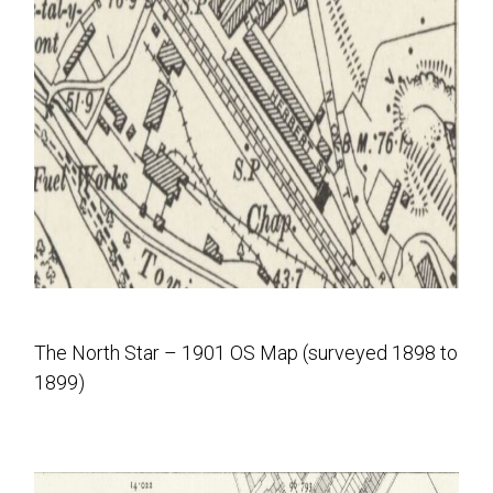
The North Star – 1901 OS Map (surveyed 1898 to
1899)