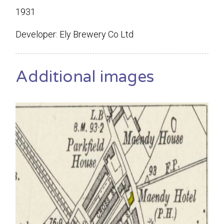
1931
Developer: Ely Brewery Co Ltd
Additional images