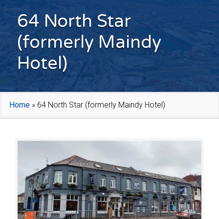
64 North Star
(formerly Maindy
Hotel)
Home
»
64 North Star (formerly Maindy Hotel)