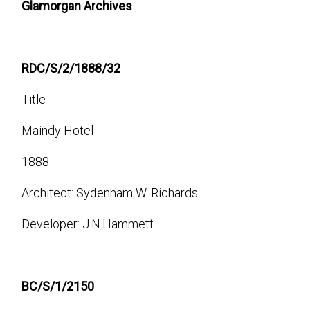
Glamorgan Archives
RDC/S/2/1888/32
Title
Maindy Hotel
1888
Architect: Sydenham W. Richards
Developer: J.N.Hammett
BC/S/1/2150