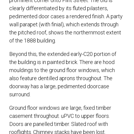
prominent corner onto Flint Street. The old is
clearly differentiated by its fluted pilasters,
pedimented door cases a rendered finish. A party
wall parapet (with finial), which extends through
the pitched roof, shows the northernmost extent
of the 1888 building.
Beyond this, the extended early-C20 portion of
the building is in painted brick. There are hood
mouldings to the ground floor windows, which
also feature dentilled aprons throughout. The
doorway has a large, pedimented doorcase
surround.
Ground floor windows are large, fixed timber
casement throughout. uPVC to upper floors.
Doors are panelled timber. Slated roof with
rooflights. Chimney stacks have been lost.