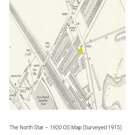
The North Star – 1920 OS Map (Surveyed 1915)