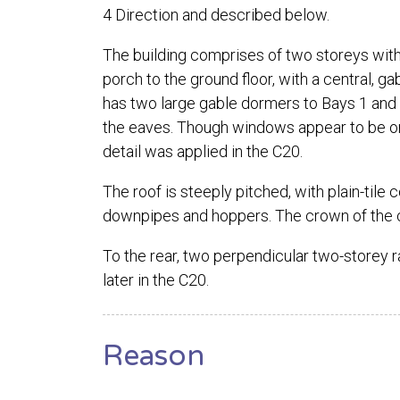
4 Direction and described below.
The building comprises of two storeys with a
porch to the ground floor, with a central, g
has two large gable dormers to Bays 1 and 
the eaves. Though windows appear to be orig
detail was applied in the C20.
The roof is steeply pitched, with plain-tile
downpipes and hoppers. The crown of the 
To the rear, two perpendicular two-storey r
later in the C20.
Reason