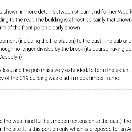
s shown in more detail, between stream and former Wooll
ding to the rear. The building is almost certainly that shown
rm of the front porch clearly shown.
ment (including the fire station) to the east. The pub and 
 though no longer divided by the brook (its course having b
Caedelyn).
as lost, and the pub massively extended, to form the extant
ey of the C19 building was clad in mock timber-frame.
the west (and further, modern extension to the east), the
n the site. It is this portion only which is proposed for an Ar