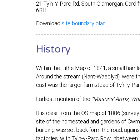
21 Ty'n-Y-Parc Rd, South Glamorgan, Cardi
6BH
Download
site boundary plan.
History
Within the Tithe Map of 1841, a small haml
Around the stream (Nant-Waedlyd), were th
east was the larger farmstead of Ty’n-y-Par
Earliest mention of the
“Masons’ Arms, Whi
It is clear from the OS map of 1886 (surve
site of the homestead and gardens of Cw
building was set back form the road, again
factories, with Ty’n-y-Parc Row inbetween.