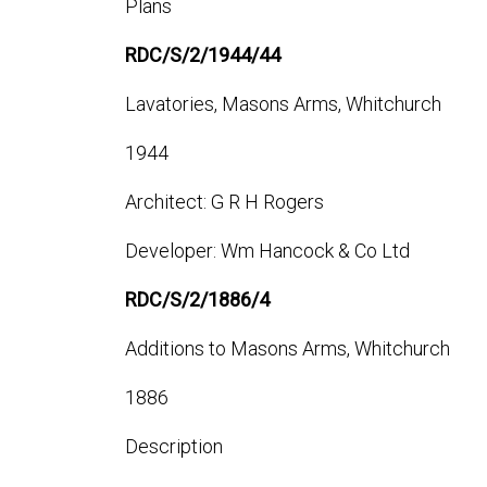
Plans
RDC/S/2/1944/44
Lavatories, Masons Arms, Whitchurch
1944
Architect: G R H Rogers
Developer: Wm Hancock & Co Ltd
RDC/S/2/1886/4
Additions to Masons Arms, Whitchurch
1886
Description