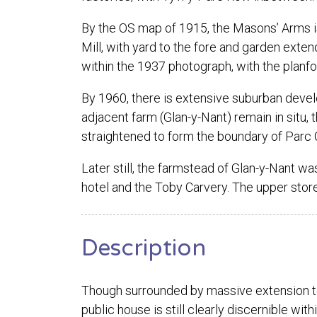
By the OS map of 1915, the Masons’ Arms i
Mill, with yard to the fore and garden exten
within the 1937 photograph, with the planfo
By 1960, there is extensive suburban develop
adjacent farm (Glan-y-Nant) remain in situ,
straightened to form the boundary of Parc 
Later still, the farmstead of Glan-y-Nant w
hotel and the Toby Carvery. The upper stor
Description
Though surrounded by massive extension to 
public house is still clearly discernible withi