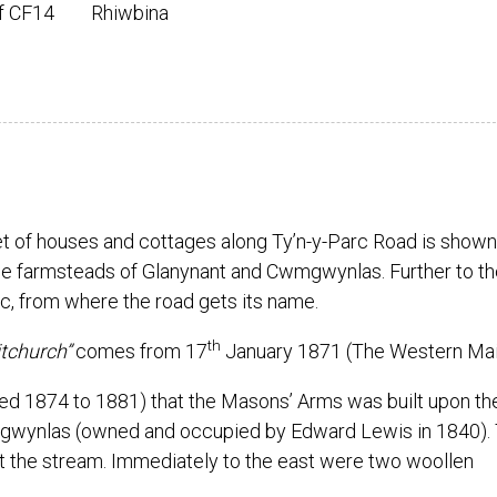
ff CF14
Rhiwbina
et of houses and cottages along Ty’n-y-Parc Road is shown
e farmsteads of Glanynant and Cwmgwynlas. Further to th
c, from where the road gets its name.
th
tchurch”
comes from 17
January 1871 (The Western Mail
yed 1874 to 1881) that the Masons’ Arms was built upon th
mgwynlas (owned and occupied by Edward Lewis in 1840).
st the stream. Immediately to the east were two woollen