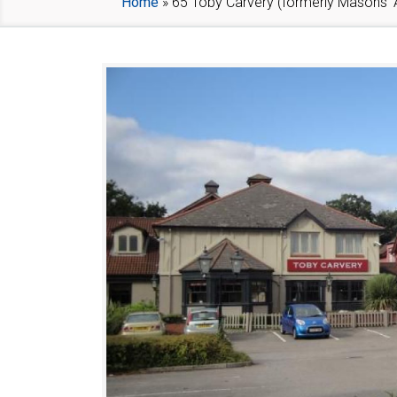
Home
»
65 Toby Carvery (formerly Masons’