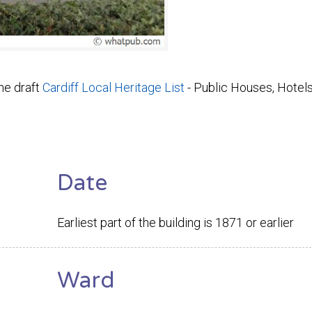
he draft
Cardiff Local Heritage List
- Public Houses, Hotel
Date
Earliest part of the building is 1871 or earlier
Ward