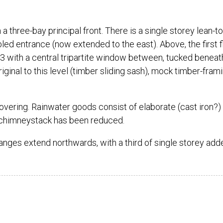
 three-bay principal front. There is a single storey lean-to
abled entrance (now extended to the east). Above, the first f
3 with a central tripartite window between, tucked beneat
inal to this level (timber sliding sash), mock timber-fram
 covering. Rainwater goods consist of elaborate (cast iron?)
chimneystack has been reduced.
anges extend northwards, with a third of single storey add