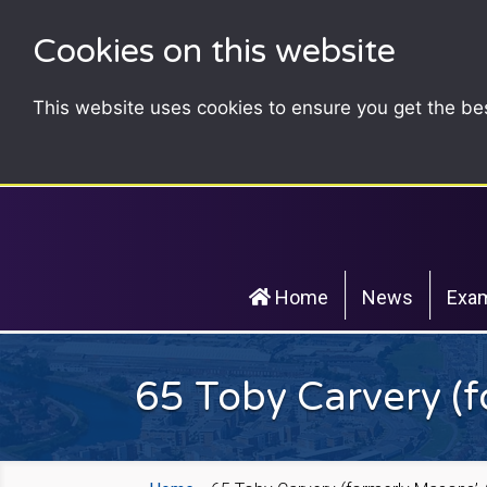
Cookies on this website
This website uses cookies to ensure you get the be
Home
News
Exam
65 Toby Carvery (