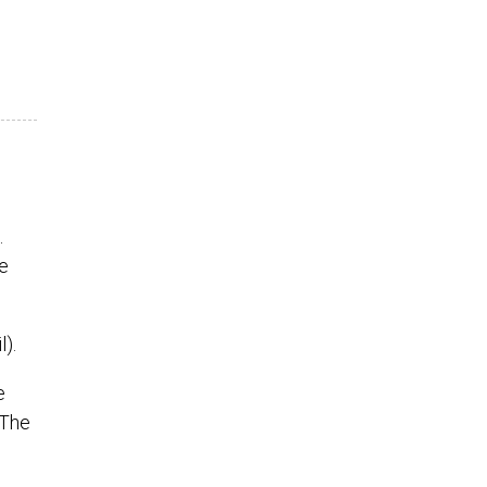
.
e
).
e
 The