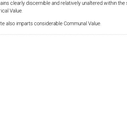
s clearly discernible and relatively unaltered within the s
ical Value.
ite also imparts considerable Communal Value.