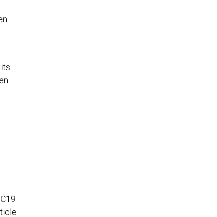
en
its
een
 C19
ticle