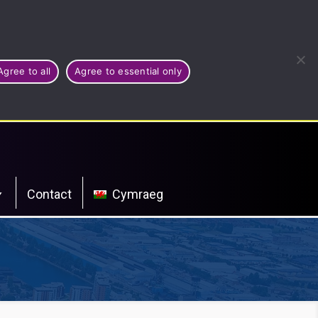
Agree to all
Agree to essential only
Contact
Cymraeg