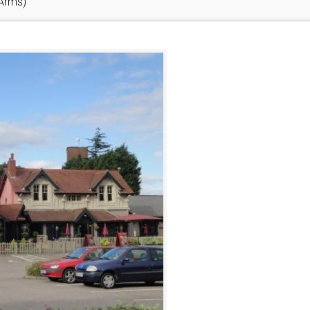
 Arms)