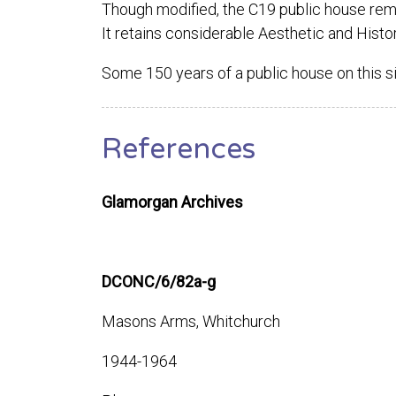
Though modified, the C19 public house remain
It retains considerable Aesthetic and Histor
Some 150 years of a public house on this s
References
Glamorgan Archives
DCONC/6/82a-g
Masons Arms, Whitchurch
1944-1964