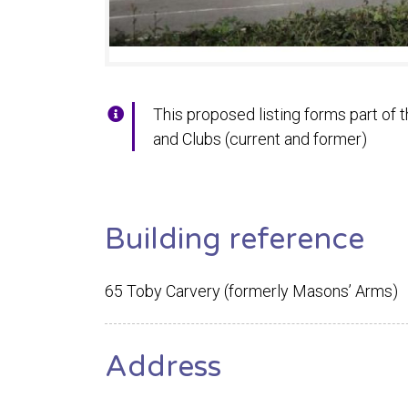
This proposed listing forms part of t
and Clubs (current and former)
Building reference
65 Toby Carvery (formerly Masons’ Arms)
Address