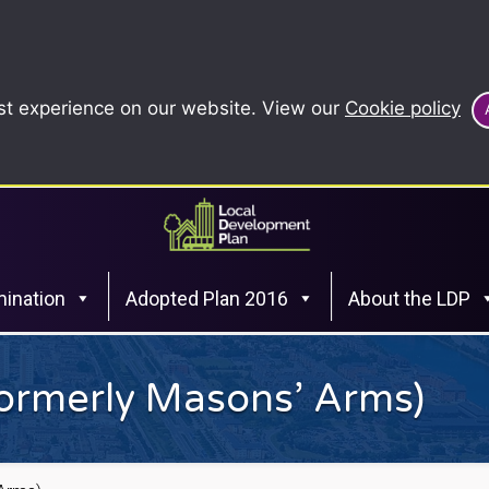
st experience on our website. View our
Cookie policy
ination
Adopted Plan 2016
About the LDP
formerly Masons’ Arms)