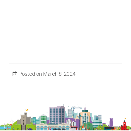
Posted on March 8, 2024.