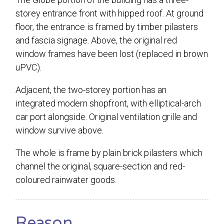
storey entrance front with hipped roof. At ground
floor, the entrance is framed by timber pilasters
and fascia signage. Above, the original red
window frames have been lost (replaced in brown
uPVC).
Adjacent, the two-storey portion has an
integrated modern shopfront, with elliptical-arch
car port alongside. Original ventilation grille and
window survive above.
The whole is frame by plain brick pilasters which
channel the original, square-section and red-
coloured rainwater goods.
Reason