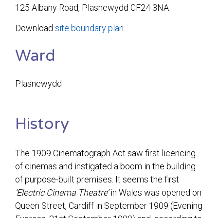
125 Albany Road, Plasnewydd CF24 3NA
Download
site boundary plan.
Ward
Plasnewydd
History
The 1909 Cinematograph Act saw first licencing
of cinemas and instigated a boom in the building
of purpose-built premises. It seems the first
‘Electric Cinema Theatre’
in Wales was opened on
Queen Street, Cardiff in September 1909 (Evening