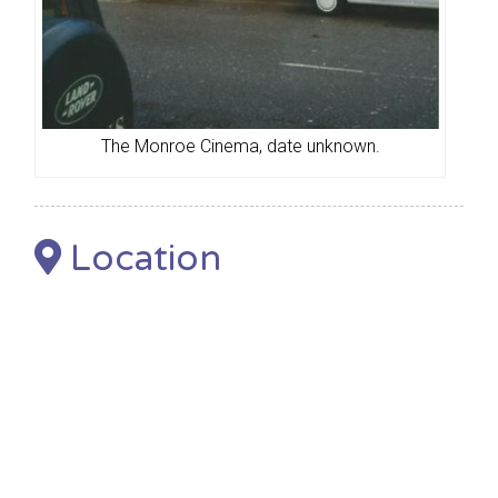
The Monroe Cinema, date unknown.
Location