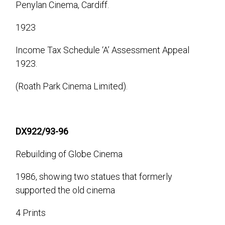
Penylan Cinema, Cardiff.
1923
Income Tax Schedule ‘A’ Assessment Appeal
1923.
(Roath Park Cinema Limited).
DX922/93-96
Rebuilding of Globe Cinema
1986, showing two statues that formerly
supported the old cinema
4 Prints