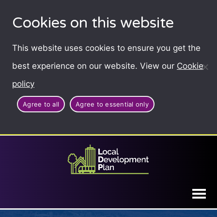
Cookies on this website
This website uses cookies to ensure you get the
best experience on our website. View our
Cookie
policy
Agree to all
Agree to essential only