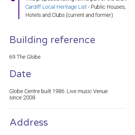
Cardiff Local Heritage List
- Public Houses,
Hotels and Clubs (current and former)
Building reference
69 The Globe
Date
Globe Centre built 1986. Live music Venue
since 2008.
Address