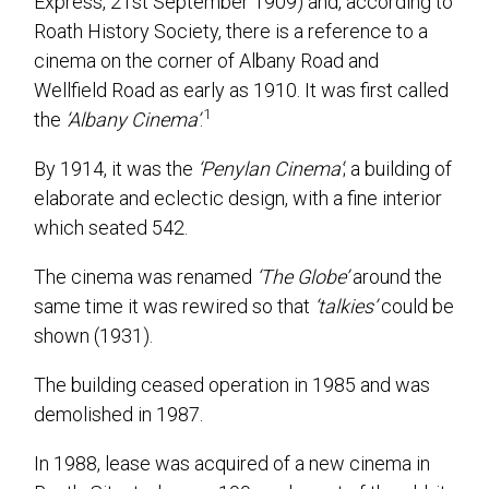
Express, 21st September 1909) and, according to
Roath History Society, there is a reference to a
cinema on the corner of Albany Road and
Wellfield Road as early as 1910. It was first called
1
the
‘Albany Cinema’
.
By 1914, it was the
‘Penylan Cinema’
; a building of
elaborate and eclectic design, with a fine interior
which seated 542.
The cinema was renamed
‘The Globe’
around the
same time it was rewired so that
‘talkies’
could be
shown (1931).
The building ceased operation in 1985 and was
demolished in 1987.
In 1988, lease was acquired of a new cinema in