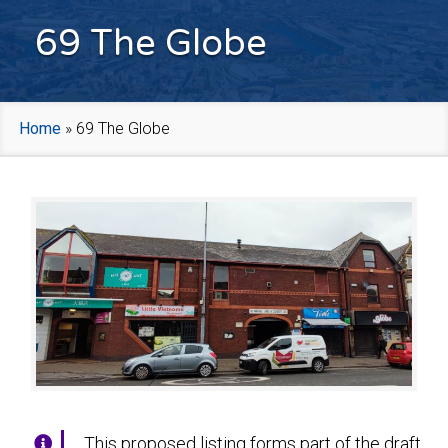
69 The Globe
Home
»
69 The Globe
This proposed listing forms part of the draft