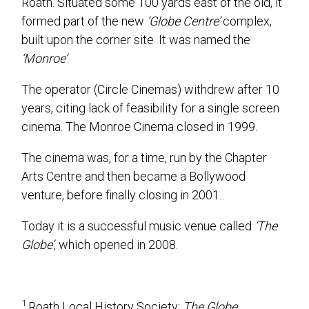
Roath. Situated some 100 yards east of the old, it
formed part of the new
‘Globe Centre’
complex,
built upon the corner site. It was named the
‘Monroe’
.
The operator (Circle Cinemas) withdrew after 10
years, citing lack of feasibility for a single screen
cinema. The Monroe Cinema closed in 1999.
The cinema was, for a time, run by the Chapter
Arts Centre and then became a Bollywood
venture, before finally closing in 2001.
Today it is a successful music venue called
‘The
Globe’
, which opened in 2008.
1
Roath Local History Society:
The Globe
.