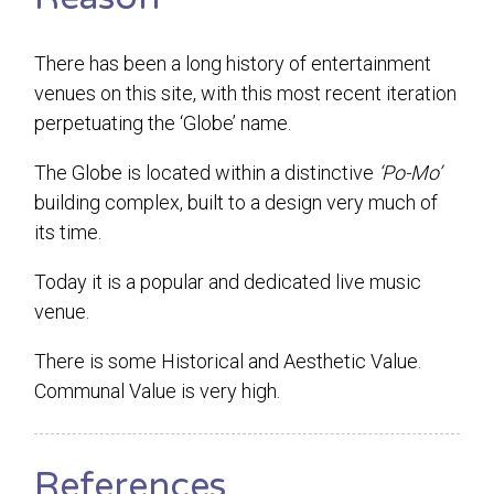
There has been a long history of entertainment
venues on this site, with this most recent iteration
perpetuating the ‘Globe’ name.
The Globe is located within a distinctive
‘Po-Mo’
building complex, built to a design very much of
its time.
Today it is a popular and dedicated live music
venue.
There is some Historical and Aesthetic Value.
Communal Value is very high.
References