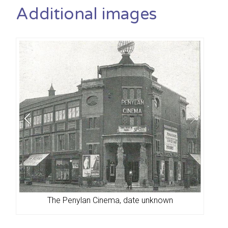
Additional images
The Penylan Cinema, date unknown