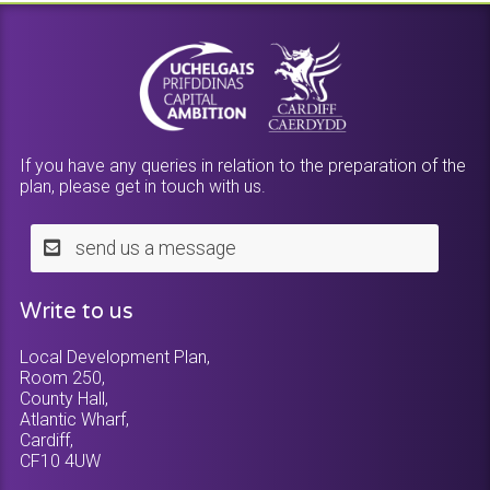
If you have any queries in relation to the preparation of the
plan, please get in touch with us.
send us a message
Write to us
Local Development Plan,
Room 250,
County Hall,
Atlantic Wharf,
Cardiff,
CF10 4UW