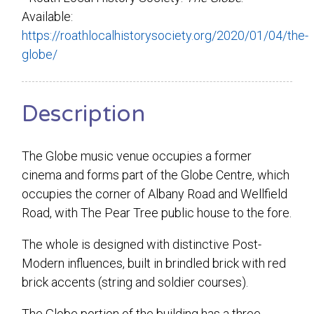
Available:
https://roathlocalhistorysociety.org/2020/01/04/the-
globe/
Description
The Globe music venue occupies a former
cinema and forms part of the Globe Centre, which
occupies the corner of Albany Road and Wellfield
Road, with The Pear Tree public house to the fore.
The whole is designed with distinctive Post-
Modern influences, built in brindled brick with red
brick accents (string and soldier courses).
The Globe portion of the building has a three-