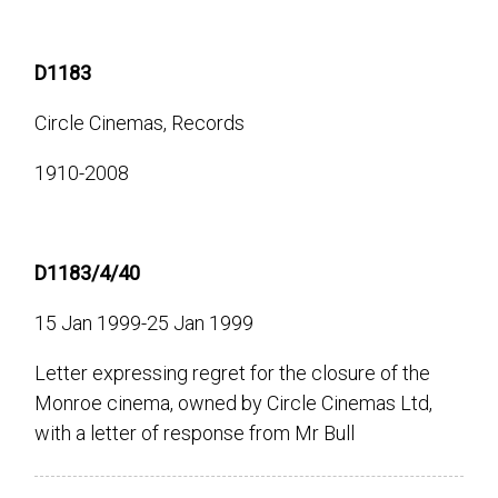
D1183
Circle Cinemas, Records
1910-2008
D1183/4/40
15 Jan 1999-25 Jan 1999
Letter expressing regret for the closure of the
Monroe cinema, owned by Circle Cinemas Ltd,
with a letter of response from Mr Bull