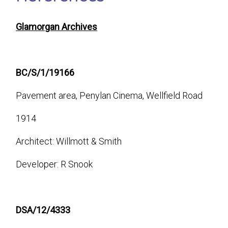
Glamorgan Archives
BC/S/1/19166
Pavement area, Penylan Cinema, Wellfield Road
1914
Architect: Willmott & Smith
Developer: R Snook
DSA/12/4333