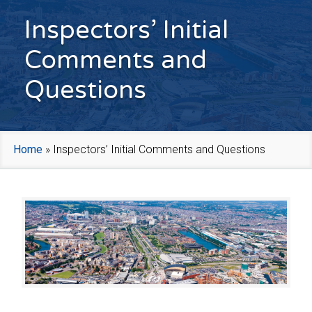
Inspectors’ Initial
Comments and
Questions
Home
»
Inspectors’ Initial Comments and Questions