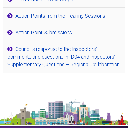
Action Points from the Hearing Sessions
Action Point Submissions
Council’s response to the Inspectors’
comments and questions in ID04 and Inspectors’
Supplementary Questions – Regional Collaboration