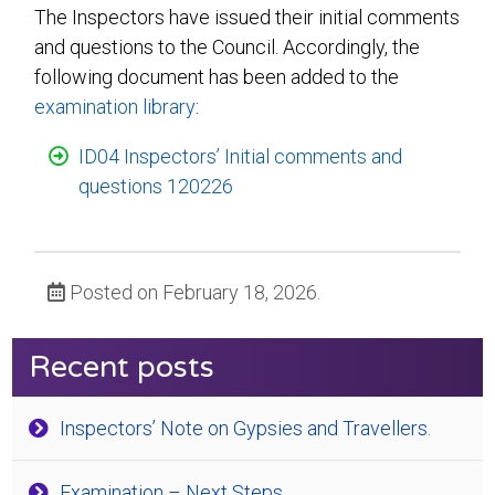
The Inspectors have issued their initial comments
and questions to the Council. Accordingly, the
following document has been added to the
examination library
:
ID04 Inspectors’ Initial comments and
questions 120226
Posted on February 18, 2026.
Recent posts
Inspectors’ Note on Gypsies and Travellers.
Examination – Next Steps