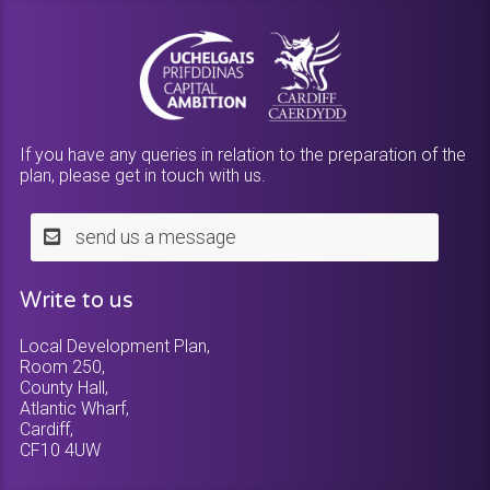
If you have any queries in relation to the preparation of the
plan, please get in touch with us.
send us a message
Write to us
Local Development Plan,
Room 250,
County Hall,
Atlantic Wharf,
Cardiff,
CF10 4UW