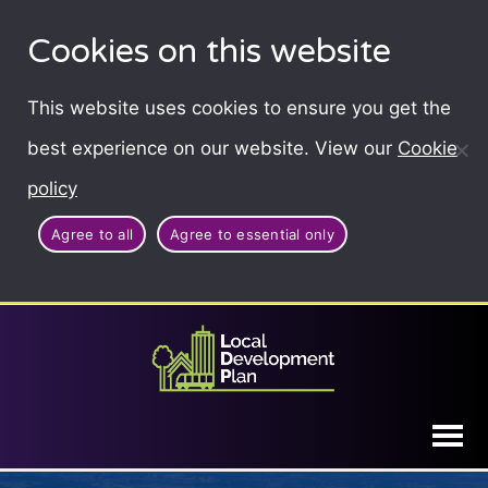
Cookies on this website
This website uses cookies to ensure you get the
best experience on our website. View our
Cookie
policy
Agree to all
Agree to essential only