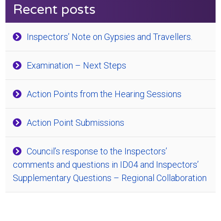
Recent posts
Inspectors’ Note on Gypsies and Travellers.
Examination – Next Steps
Action Points from the Hearing Sessions
Action Point Submissions
Council’s response to the Inspectors’
comments and questions in ID04 and Inspectors’
Supplementary Questions – Regional Collaboration