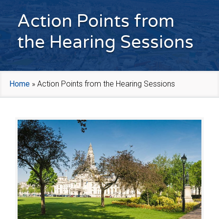
Action Points from
the Hearing Sessions
Home
»
Action Points from the Hearing Sessions