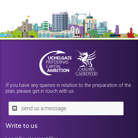
If you have any queries in relation to the preparation of the
plan, please get in touch with us.
send us a message
Write to us