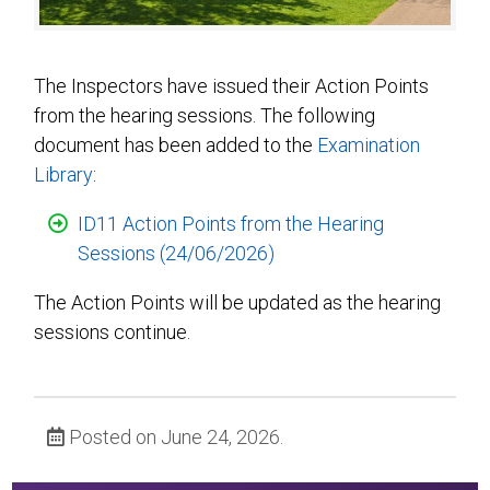
The Inspectors have issued their Action Points
from the hearing sessions. The following
document has been added to the
Examination
Library
:
ID11 Action Points from the Hearing
Sessions (24/06/2026)
The Action Points will be updated as the hearing
sessions continue.
Posted on June 24, 2026.