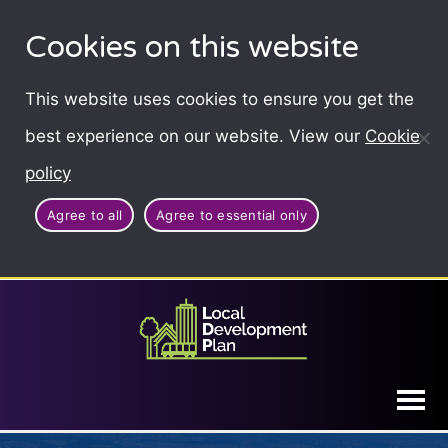
Cookies on this website
This website uses cookies to ensure you get the
best experience on our website. View our
Cookie
policy
Agree to all
Agree to essential only