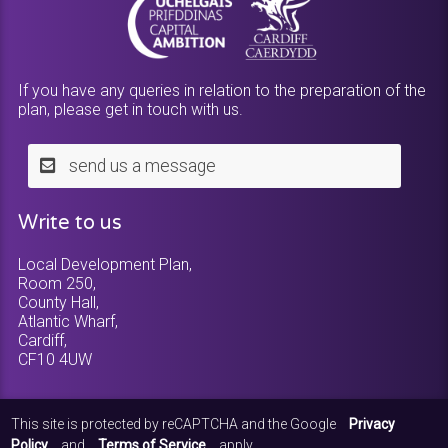
If you have any queries in relation to the preparation of the
plan, please get in touch with us.
send us a message
Write to us
Local Development Plan,
Room 250,
County Hall,
Atlantic Wharf,
Cardiff,
CF10 4UW
This site is protected by reCAPTCHA and the Google
Privacy
Policy
and
Terms of Service
apply.