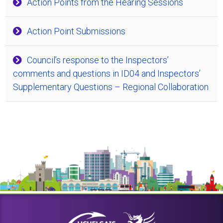
Action Points from the Hearing Sessions
Action Point Submissions
Council’s response to the Inspectors’
comments and questions in ID04 and Inspectors’
Supplementary Questions – Regional Collaboration