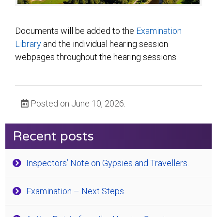
Documents will be added to the
Examination
Library
and the individual hearing session
webpages throughout the hearing sessions.
Posted on June 10, 2026.
Recent posts
Inspectors’ Note on Gypsies and Travellers.
Examination – Next Steps