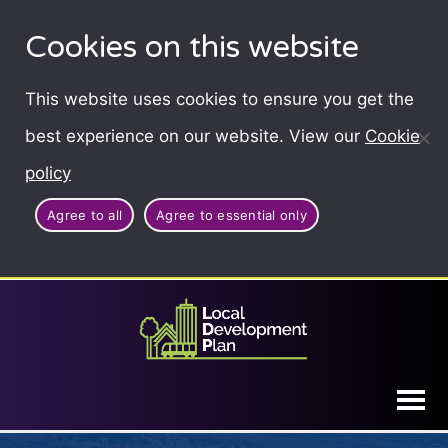
Cookies on this website
This website uses cookies to ensure you get the
best experience on our website. View our
Cookie
policy
Agree to all
Agree to essential only