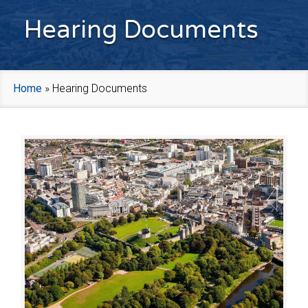
Hearing Documents
Home
»
Hearing Documents