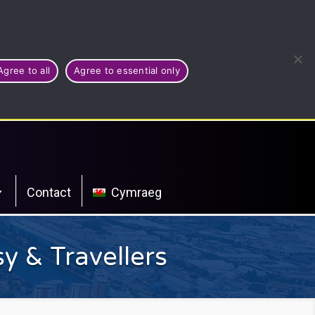
Agree to all
Agree to essential only
Contact
Cymraeg
y & Travellers