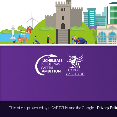
This site is protected by reCAPTCHA and the Google
Privacy Poli