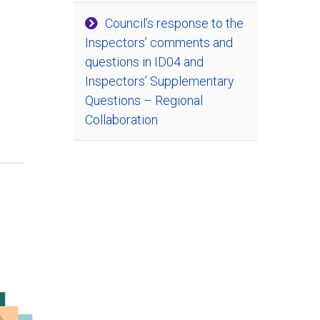
Council’s response to the
Inspectors’ comments and
questions in ID04 and
Inspectors’ Supplementary
Questions – Regional
Collaboration