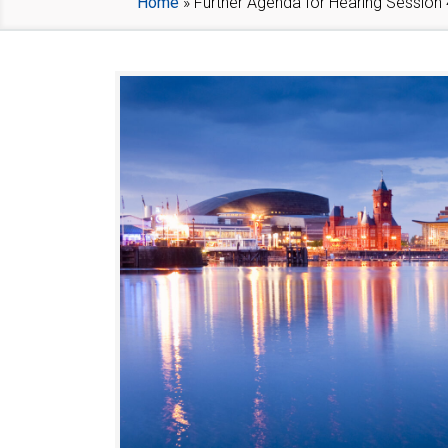
Home
»
Further Agenda for Hearing Session 