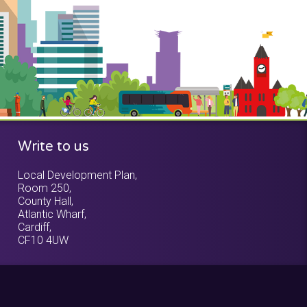
Write to us
Local Development Plan,
Room 250,
County Hall,
Atlantic Wharf,
Cardiff,
CF10 4UW