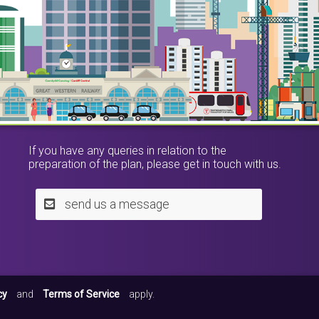
If you have any queries in relation to the
preparation of the plan, please get in touch with us.
send us a message
cy
and
Terms of Service
apply.