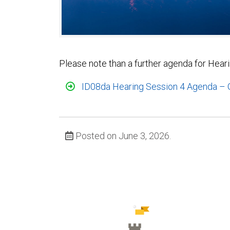
Please note than a further agenda for Hear
ID08da Hearing Session 4 Agenda – G
Posted on June 3, 2026.