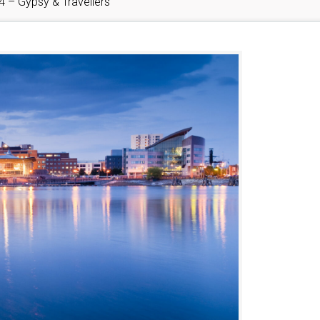
4 – Gypsy & Travellers