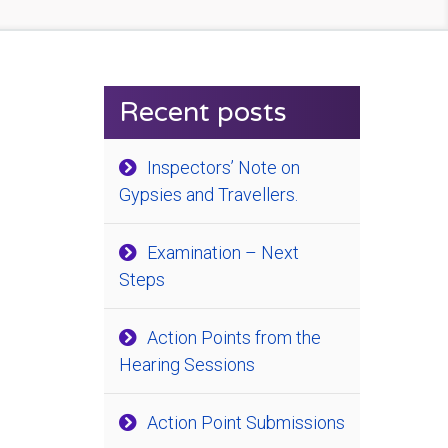
Recent posts
Inspectors’ Note on
Gypsies and Travellers.
Examination – Next
Steps
Action Points from the
Hearing Sessions
Action Point Submissions