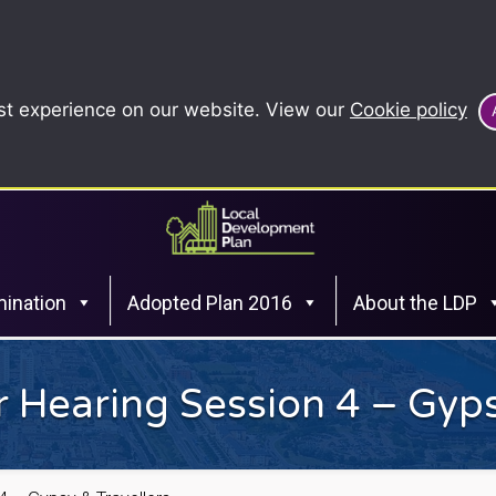
st experience on our website. View our
Cookie policy
ination
Adopted Plan 2016
About the LDP
 Hearing Session 4 – Gyps