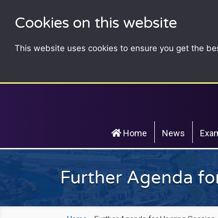
Cookies on this website
This website uses cookies to ensure you get the be
Home
News
Exam
Further Agenda for