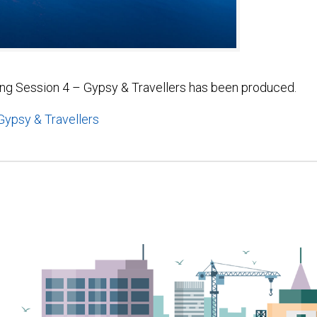
ing Session 4 – Gypsy & Travellers has been produced.
ypsy & Travellers