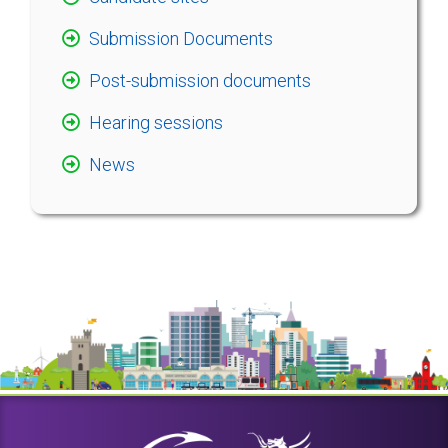
Submission Documents
Post-submission documents
Hearing sessions
News