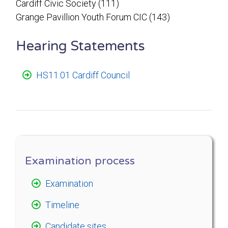
Cardiff Civic Society (111)
Grange Pavillion Youth Forum CIC (143)
Hearing Statements
HS11.01 Cardiff Council
Examination process
Examination
Timeline
Candidate sites