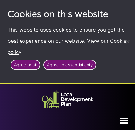
Cookies on this website
This website uses cookies to ensure you get the
best experience on our website. View our
Cookie
policy
Agree to all
Agree to essential only