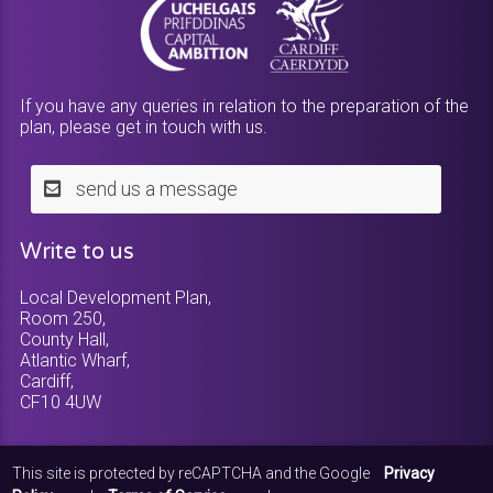
If you have any queries in relation to the preparation of the
plan, please get in touch with us.
send us a message
Write to us
Local Development Plan,
Room 250,
County Hall,
Atlantic Wharf,
Cardiff,
CF10 4UW
This site is protected by reCAPTCHA and the Google
Privacy