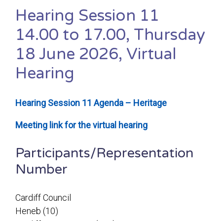
Hearing Session 11
14.00 to 17.00, Thursday
18 June 2026, Virtual
Hearing
Hearing Session 11 Agenda – Heritage
Meeting link for the virtual hearing
Participants/Representation
Number
Cardiff Council
Heneb (10)