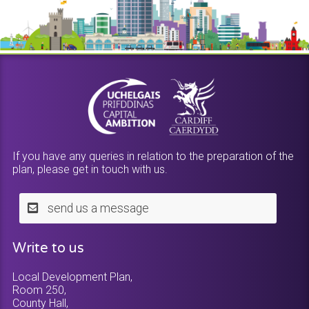
If you have any queries in relation to the preparation of the
plan, please get in touch with us.
send us a message
Write to us
Local Development Plan,
Room 250,
County Hall,