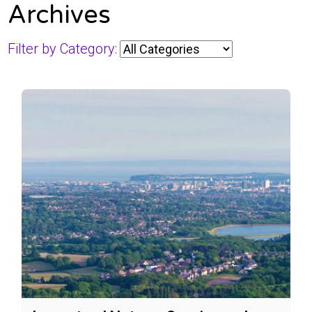
Archives
Filter by Category: