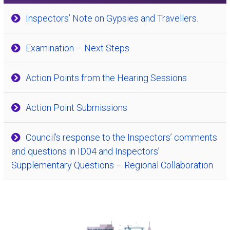
Inspectors’ Note on Gypsies and Travellers.
Examination – Next Steps
Action Points from the Hearing Sessions
Action Point Submissions
Council’s response to the Inspectors’ comments
and questions in ID04 and Inspectors’
Supplementary Questions – Regional Collaboration