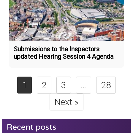
Submissions to the Inspectors
updated Hearing Session 4 Agenda
1
2
3
…
28
Next »
Recent posts