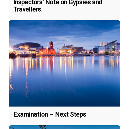
Inspectors’ Note on Gypsies and
Travellers.
Examination – Next Steps