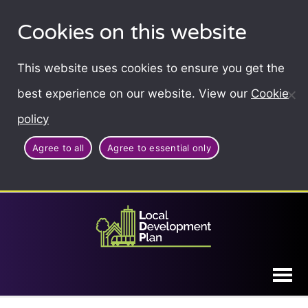
Cookies on this website
This website uses cookies to ensure you get the
best experience on our website. View our
Cookie
policy
Agree to all
Agree to essential only