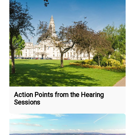
Action Points from the Hearing
Sessions