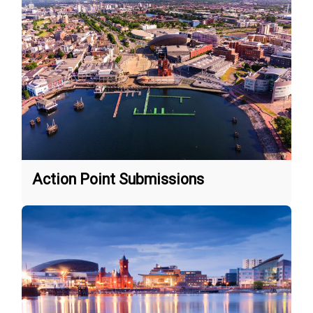
Action Point Submissions