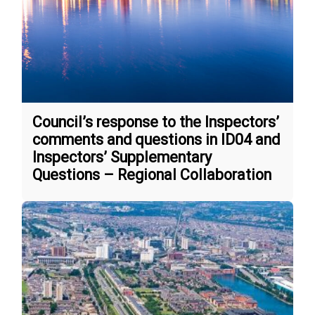
Council’s response to the Inspectors’
comments and questions in ID04 and
Inspectors’ Supplementary
Questions – Regional Collaboration