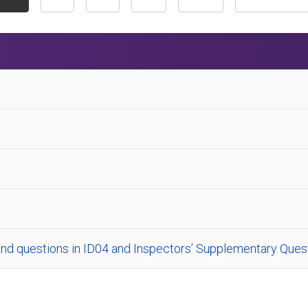
nd questions in ID04 and Inspectors’ Supplementary Quest