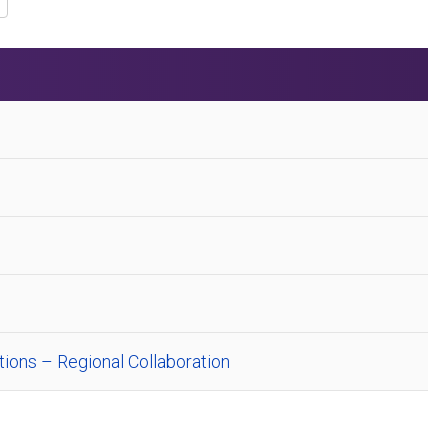
ions – Regional Collaboration