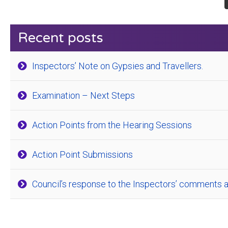
Recent posts
Inspectors’ Note on Gypsies and Travellers.
Examination – Next Steps
Action Points from the Hearing Sessions
Action Point Submissions
Council’s response to the Inspectors’ comments a