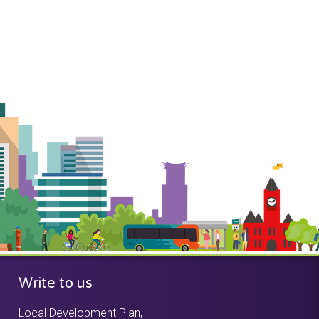
Write to us
Local Development Plan,