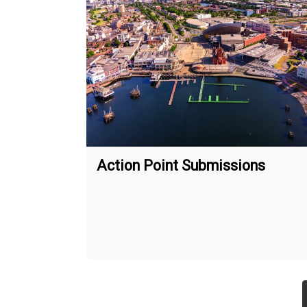
Action Point Submissions