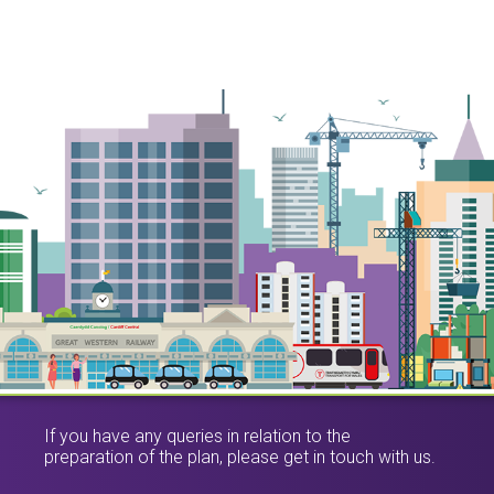
If you have any queries in relation to the
preparation of the plan, please get in touch with us.