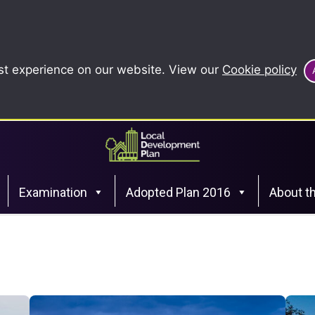
st experience on our website. View our
Cookie policy
Examination
Adopted Plan 2016
About t