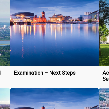
d
Examination – Next Steps
Ac
Se