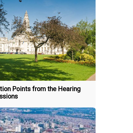
tion Points from the Hearing
ssions