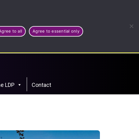
Agree to all
Agree to essential only
he LDP
Contact