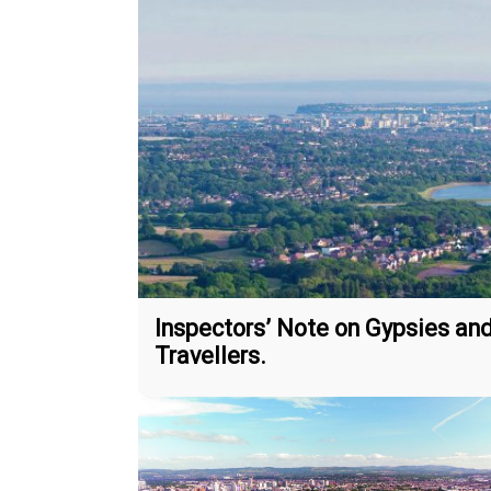
Inspectors’ Note on Gypsies an
Travellers.