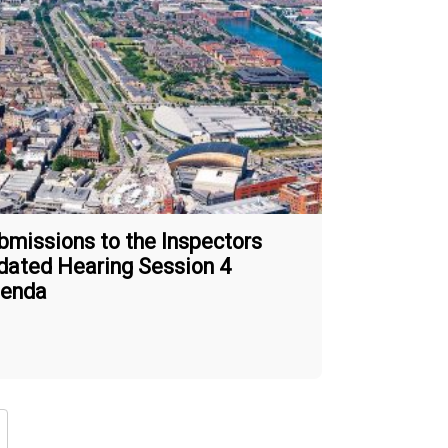
bmissions to the Inspectors
dated Hearing Session 4
enda