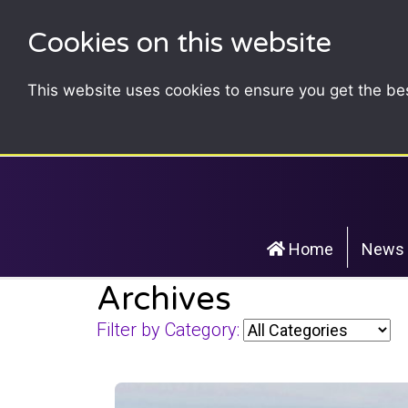
Cookies on this website
This website uses cookies to ensure you get the be
Home
News
Archives
Filter by Category: