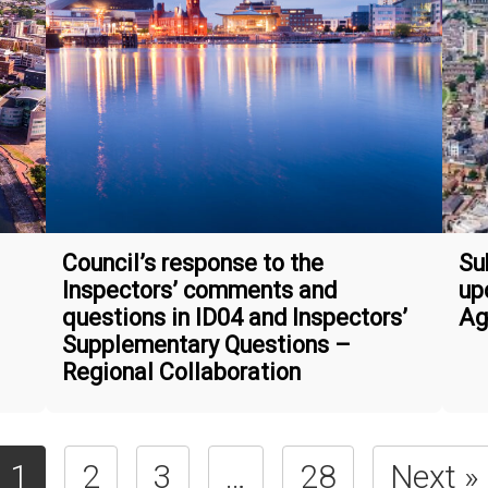
Council’s response to the
Su
Inspectors’ comments and
up
questions in ID04 and Inspectors’
Ag
Supplementary Questions –
Regional Collaboration
1
2
3
…
28
Next »